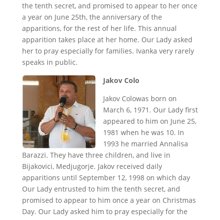
the tenth secret, and promised to appear to her once
a year on June 25th, the anniversary of the
apparitions, for the rest of her life. This annual
apparition takes place at her home. Our Lady asked
her to pray especially for families. Ivanka very rarely
speaks in public.
Jakov Colo
Jakov Colowas born on
March 6, 1971. Our Lady first
appeared to him on June 25,
1981 when he was 10. In
1993 he married Annalisa
Barazzi. They have three children, and live in
Bijakovici, Medjugorje. Jakov received daily
apparitions until September 12, 1998 on which day
Our Lady entrusted to him the tenth secret, and
promised to appear to him once a year on Christmas
Day. Our Lady asked him to pray especially for the