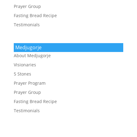
Prayer Group
Fasting Bread Recipe
Testimonials
Medjugorje
About Medjugorje
Visionaries
5 Stones
Prayer Program
Prayer Group
Fasting Bread Recipe
Testimonials