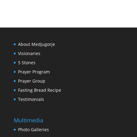
About Medjugorje
Visionaries
5 Stones
Prayer Program
Prayer Group
Fasting Bread Recipe
Testimonials
Multimedia
Photo Galleries