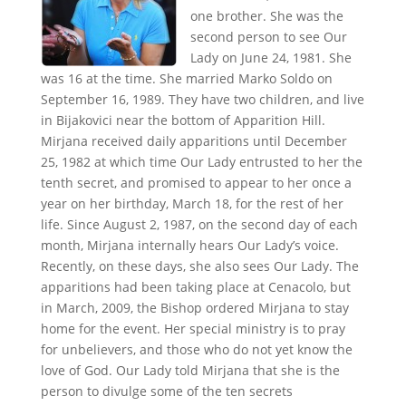
one brother. She was the
second person to see Our
Lady on June 24, 1981. She
was 16 at the time. She married Marko Soldo on
September 16, 1989. They have two children, and live
in Bijakovici near the bottom of Apparition Hill.
Mirjana received daily apparitions until December
25, 1982 at which time Our Lady entrusted to her the
tenth secret, and promised to appear to her once a
year on her birthday, March 18, for the rest of her
life. Since August 2, 1987, on the second day of each
month, Mirjana internally hears Our Lady’s voice.
Recently, on these days, she also sees Our Lady. The
apparitions had been taking place at Cenacolo, but
in March, 2009, the Bishop ordered Mirjana to stay
home for the event. Her special ministry is to pray
for unbelievers, and those who do not yet know the
love of God. Our Lady told Mirjana that she is the
person to divulge some of the ten secrets