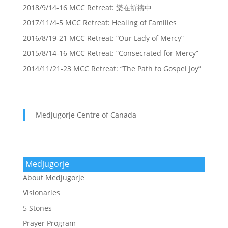
2018/9/14-16 MCC Retreat: 樂在祈禱中
2017/11/4-5 MCC Retreat: Healing of Families
2016/8/19-21 MCC Retreat: “Our Lady of Mercy”
2015/8/14-16 MCC Retreat: “Consecrated for Mercy”
2014/11/21-23 MCC Retreat: “The Path to Gospel Joy”
Medjugorje Centre of Canada
Medjugorje
About Medjugorje
Visionaries
5 Stones
Prayer Program