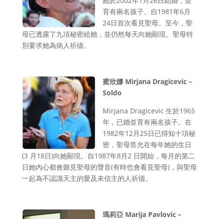
她於2002年1月26日結婚，並
育有兩名孩子。自1981年6月
24日首次看見聖母。至今，聖
母已透露了九項秘密給她，並仍然每天向她顯現。聖母特
別要求她為病人祈禱。
蜜欣娜 Mirjana Dragicevic –
Soldo
Mirjana Dragicevic 生於1965
年，已婚並育有兩名孩子。在
1982年12月25日已得知十項秘
密，聖母答允在每年她的生日
(3 月18日)向她顯現。自1987年8月2 日開始，每月的第二
日她內心都會聽見聖母的聲音(有時也會看見聖母)，與聖母
一起為不認識天主的愛及未信主的人祈禱。
瑪莉亞 Marija Pavlovic –