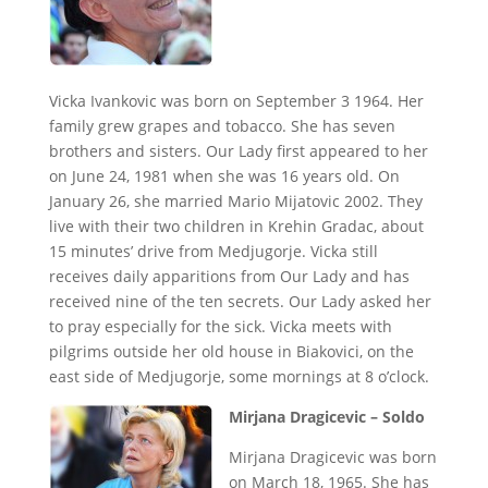
Vicka Ivankovic was born on September 3 1964. Her
family grew grapes and tobacco. She has seven
brothers and sisters. Our Lady first appeared to her
on June 24, 1981 when she was 16 years old. On
January 26, she married Mario Mijatovic 2002. They
live with their two children in Krehin Gradac, about
15 minutes’ drive from Medjugorje. Vicka still
receives daily apparitions from Our Lady and has
received nine of the ten secrets. Our Lady asked her
to pray especially for the sick. Vicka meets with
pilgrims outside her old house in Biakovici, on the
east side of Medjugorje, some mornings at 8 o’clock.
Mirjana Dragicevic – Soldo
Mirjana Dragicevic was born
on March 18, 1965. She has