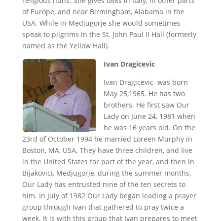
religious nuns. She gives talks in Italy, in other parts
of Europe, and near Birmingham, Alabama in the
USA. While in Medjugorje she would sometimes
speak to pilgrims in the St. John Paul II Hall (formerly
named as the Yellow Hall).
Ivan Dragicevic
Ivan Dragicevic was born
May 25,1965. He has two
brothers. He first saw Our
Lady on June 24, 1981 when
he was 16 years old. On the
23rd of October 1994 he married Loreen Murphy in
Boston, MA, USA. They have three children, and live
in the United States for part of the year, and then in
Bijakovici, Medjugorje, during the summer months.
Our Lady has entrusted nine of the ten secrets to
him. In July of 1982 Our Lady began leading a prayer
group through Ivan that gathered to pray twice a
week. It is with this group that Ivan prepares to meet