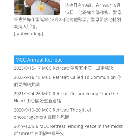
時他只有10歲。在1998年9月
12日，他得知全部秘密。聖母
答應於每年聖誕節(12月25日)向他顯現。聖母要求他特別
為病人祈禱。
[tabbyending]
MCC Annual Retreat
2023/9/15-17 MCC Retreat: 聖母五小石：成聖秘訣
2022/9/16-18 MCC Retreat: Called To Communion 你
們要團結共融
2021/9/24-26 MCC Retreat: Reconnecting From the
Heart 由心開始重新連結
2020/9/19-20 MCC Retreat: The gift of
encouragement 鼓勵的恩賜
2019/10/5-6 MCC Retreat: Finding Peace in the midst
of Unrest 在困擾中尋平安