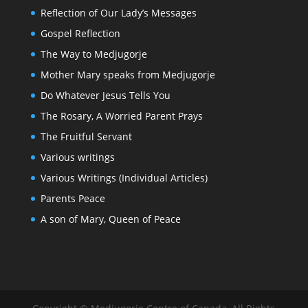
Reflection of Our Lady’s Messages
Gospel Reflection
The Way to Medjugorje
Mother Mary speaks from Medjugorje
Do Whatever Jesus Tells You
The Rosary, A Worried Parent Prays
The Fruitful Servant
Various writings
Various Writings (Individual Articles)
Parents Peace
A son of Mary, Queen of Peace