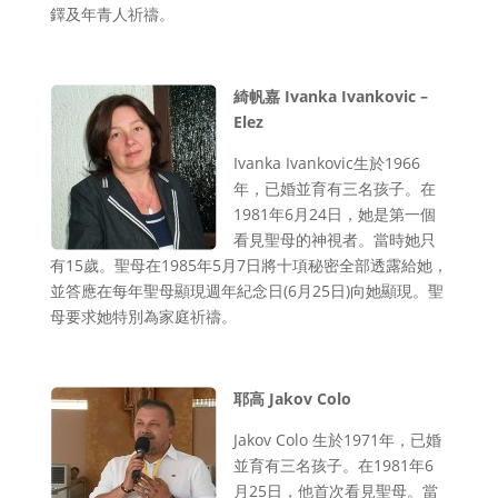
鐸及年青人祈禱。
綺帆嘉 Ivanka Ivankovic –
Elez
Ivanka Ivankovic生於1966
年，已婚並育有三名孩子。在
1981年6月24日，她是第一個
看見聖母的神視者。當時她只
有15歲。聖母在1985年5月7日將十項秘密全部透露給她，
並答應在每年聖母顯現週年紀念日(6月25日)向她顯現。聖
母要求她特別為家庭祈禱。
耶高 Jakov Colo
Jakov Colo 生於1971年，已婚
並育有三名孩子。在1981年6
月25日，他首次看見聖母。當