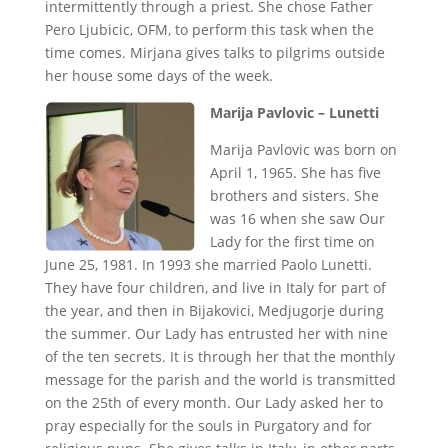
intermittently through a priest. She chose Father
Pero Ljubicic, OFM, to perform this task when the
time comes. Mirjana gives talks to pilgrims outside
her house some days of the week.
Marija Pavlovic – Lunetti
Marija Pavlovic was born on
April 1, 1965. She has five
brothers and sisters. She
was 16 when she saw Our
Lady for the first time on
June 25, 1981. In 1993 she married Paolo Lunetti.
They have four children, and live in Italy for part of
the year, and then in Bijakovici, Medjugorje during
the summer. Our Lady has entrusted her with nine
of the ten secrets. It is through her that the monthly
message for the parish and the world is transmitted
on the 25th of every month. Our Lady asked her to
pray especially for the souls in Purgatory and for