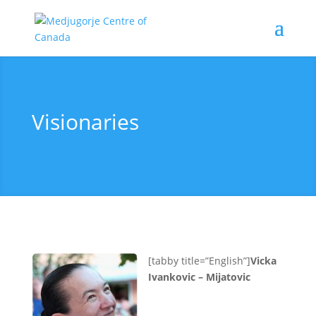
Visionaries
[tabby title=”English”]
Vicka
Ivankovic – Mijatovic