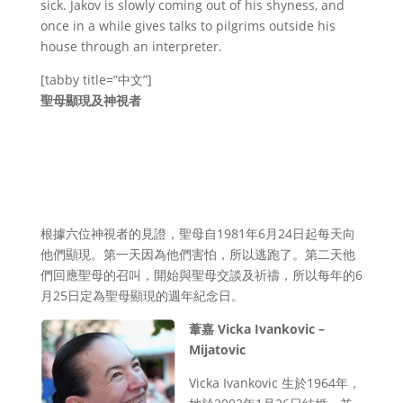
sick. Jakov is slowly coming out of his shyness, and
once in a while gives talks to pilgrims outside his
house through an interpreter.
[tabby title=”中文”]
聖母顯現及神視者
根據六位神視者的見證，聖母自1981年6月24日起每天向
他們顯現。第一天因為他們害怕，所以逃跑了。第二天他
們回應聖母的召叫，開始與聖母交談及祈禱，所以每年的6
月25日定為聖母顯現的週年紀念日。
葦嘉 Vicka Ivankovic –
Mijatovic
Vicka Ivankovic 生於1964年，