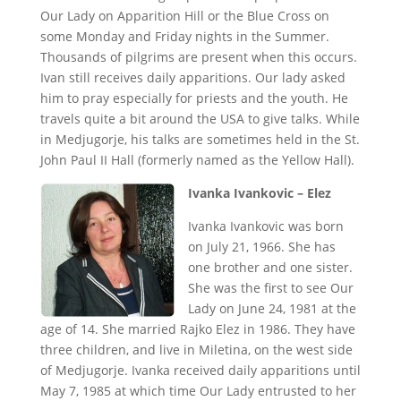
Our Lady on Apparition Hill or the Blue Cross on
some Monday and Friday nights in the Summer.
Thousands of pilgrims are present when this occurs.
Ivan still receives daily apparitions. Our lady asked
him to pray especially for priests and the youth. He
travels quite a bit around the USA to give talks. While
in Medjugorje, his talks are sometimes held in the St.
John Paul II Hall (formerly named as the Yellow Hall).
Ivanka Ivankovic – Elez
Ivanka Ivankovic was born
on July 21, 1966. She has
one brother and one sister.
She was the first to see Our
Lady on June 24, 1981 at the
age of 14. She married Rajko Elez in 1986. They have
three children, and live in Miletina, on the west side
of Medjugorje. Ivanka received daily apparitions until
May 7, 1985 at which time Our Lady entrusted to her