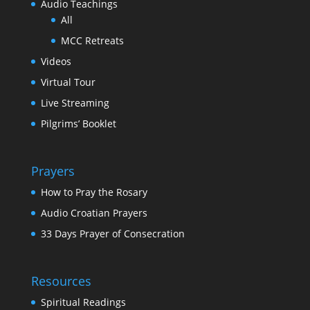
Audio Teachings
All
MCC Retreats
Videos
Virtual Tour
Live Streaming
Pilgrims’ Booklet
Prayers
How to Pray the Rosary
Audio Croatian Prayers
33 Days Prayer of Consecration
Resources
Spiritual Readings