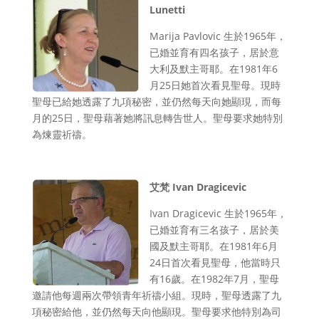
Lunetti
Marija Pavlovic 生於1965年，
已婚並育有四名孩子，居於意
大利及默主哥耶。在1981年6
月25日她首次看見聖母。現時
聖母已給她透露了九項秘密，並仍然每天向她顯現，而每
月的25日，聖母藉著她將訊息轉告世人。聖母要求她特別
為煉靈祈禱。
艾梵 Ivan Dragicevic
Ivan Dragicevic 生於1965年，
已婚並育有三名孩子，居於美
國及默主哥耶。在1981年6月
24日首次看見聖母，他當時只
有16歲。在1982年7月，聖母
邀請他每週兩次帶領青年祈禱小組。現時，聖母透露了九
項秘密給他，並仍然每天向他顯現。聖母要求他特別為司