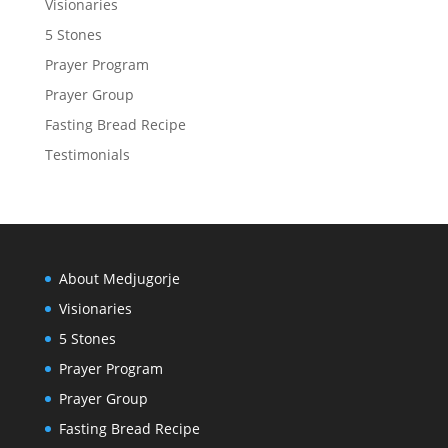
Visionaries
5 Stones
Prayer Program
Prayer Group
Fasting Bread Recipe
Testimonials
About Medjugorje
Visionaries
5 Stones
Prayer Program
Prayer Group
Fasting Bread Recipe