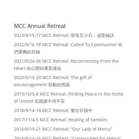
MCC Annual Retreat
2023/9/15-17 MCC Retreat: 聖母五小石：成聖秘訣
2022/9/16-18 MCC Retreat: Called To Communion 你
們要團結共融
2021/9/24-26 MCC Retreat: Reconnecting From the
Heart 由心開始重新連結
2020/9/19-20 MCC Retreat: The gift of
encouragement 鼓勵的恩賜
2019/10/5-6 MCC Retreat: Finding Peace in the midst
of Unrest 在困擾中尋平安
2018/9/14-16 MCC Retreat: 樂在祈禱中
2017/11/4-5 MCC Retreat: Healing of Families
2016/8/19-21 MCC Retreat: “Our Lady of Mercy”
2015/8/14-16 MCC Retreat: “Consecrated for Mercy”