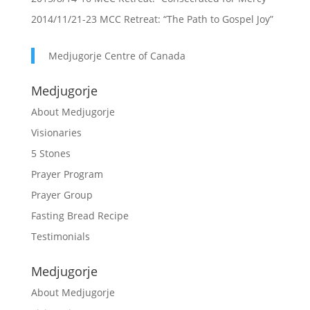
2014/11/21-23 MCC Retreat: “The Path to Gospel Joy”
Medjugorje Centre of Canada
Medjugorje
About Medjugorje
Visionaries
5 Stones
Prayer Program
Prayer Group
Fasting Bread Recipe
Testimonials
Medjugorje
About Medjugorje