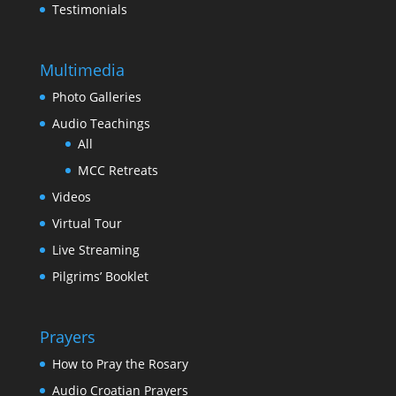
Testimonials
Multimedia
Photo Galleries
Audio Teachings
All
MCC Retreats
Videos
Virtual Tour
Live Streaming
Pilgrims’ Booklet
Prayers
How to Pray the Rosary
Audio Croatian Prayers