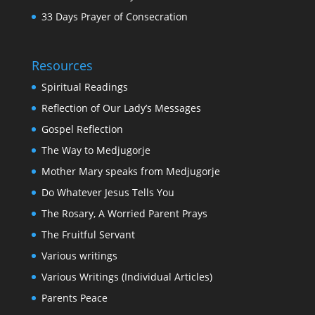
33 Days Prayer of Consecration
Resources
Spiritual Readings
Reflection of Our Lady’s Messages
Gospel Reflection
The Way to Medjugorje
Mother Mary speaks from Medjugorje
Do Whatever Jesus Tells You
The Rosary, A Worried Parent Prays
The Fruitful Servant
Various writings
Various Writings (Individual Articles)
Parents Peace