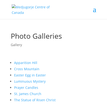
Photo Galleries
Gallery
Apparition Hill
Cross Mountain
Easter Egg in Easter
Luminuous Mystery
Prayer Candles
St. James Church
The Statue of Risen Christ