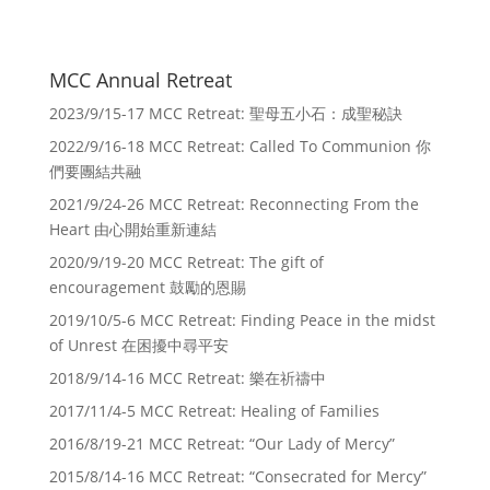
MCC Annual Retreat
2023/9/15-17 MCC Retreat: 聖母五小石：成聖秘訣
2022/9/16-18 MCC Retreat: Called To Communion 你
們要團結共融
2021/9/24-26 MCC Retreat: Reconnecting From the
Heart 由心開始重新連結
2020/9/19-20 MCC Retreat: The gift of
encouragement 鼓勵的恩賜
2019/10/5-6 MCC Retreat: Finding Peace in the midst
of Unrest 在困擾中尋平安
2018/9/14-16 MCC Retreat: 樂在祈禱中
2017/11/4-5 MCC Retreat: Healing of Families
2016/8/19-21 MCC Retreat: “Our Lady of Mercy”
2015/8/14-16 MCC Retreat: “Consecrated for Mercy”