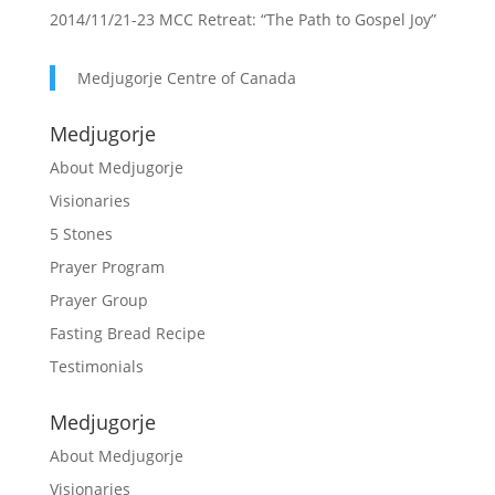
2014/11/21-23 MCC Retreat: “The Path to Gospel Joy”
Medjugorje Centre of Canada
Medjugorje
About Medjugorje
Visionaries
5 Stones
Prayer Program
Prayer Group
Fasting Bread Recipe
Testimonials
Medjugorje
About Medjugorje
Visionaries