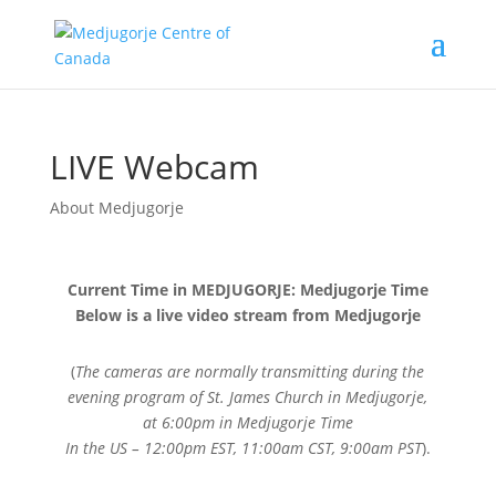
LIVE Webcam
About Medjugorje
Current Time in MEDJUGORJE: Medjugorje Time
Below is a live video stream from Medjugorje
(
The cameras are normally transmitting during the
evening program of St. James Church in Medjugorje,
at 6:00pm in Medjugorje Time
In the US – 12:00pm EST, 11:00am CST, 9:00am PST
).