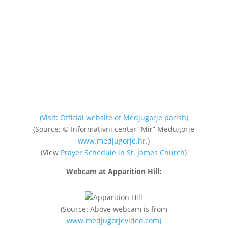
(Visit: Official website of Medjugorje parish)
(Source: © Informativni centar “Mir” Međugorje
www.medjugorje.hr
.)
(View
Prayer Schedule in St. James Church
)
Webcam at Apparition Hill:
(Source: Above webcam is from
www.medjugorjevideo.com)