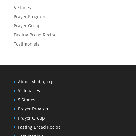
5 Stones
Prayer Program
Prayer Group
Fasting Bread Recipe
Testimonials
About Medjugorje
Visionaries
5 Stones
Prayer Program
Prayer Group
Fasting Bread Recipe