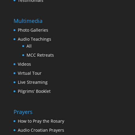
Testimonials
Multimedia
Photo Galleries
Audio Teachings
All
MCC Retreats
Videos
Virtual Tour
Live Streaming
Pilgrims’ Booklet
Prayers
How to Pray the Rosary
Audio Croatian Prayers