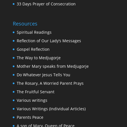
33 Days Prayer of Consecration
Resources
Spiritual Readings
Reflection of Our Lady’s Messages
Gospel Reflection
The Way to Medjugorje
Mother Mary speaks from Medjugorje
Do Whatever Jesus Tells You
The Rosary, A Worried Parent Prays
The Fruitful Servant
Various writings
Various Writings (Individual Articles)
Parents Peace
A son of Mary, Queen of Peace