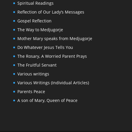
Spiritual Readings
Reflection of Our Lady’s Messages
Gospel Reflection
The Way to Medjugorje
Mother Mary speaks from Medjugorje
Do Whatever Jesus Tells You
The Rosary, A Worried Parent Prays
The Fruitful Servant
Various writings
Various Writings (Individual Articles)
Parents Peace
A son of Mary, Queen of Peace