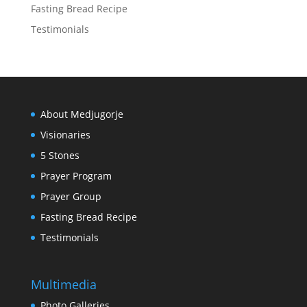
Fasting Bread Recipe
Testimonials
About Medjugorje
Visionaries
5 Stones
Prayer Program
Prayer Group
Fasting Bread Recipe
Testimonials
Multimedia
Photo Galleries