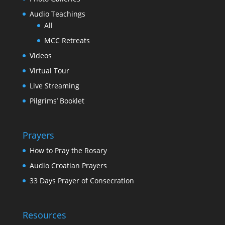
Audio Teachings
All
MCC Retreats
Videos
Virtual Tour
Live Streaming
Pilgrims’ Booklet
Prayers
How to Pray the Rosary
Audio Croatian Prayers
33 Days Prayer of Consecration
Resources