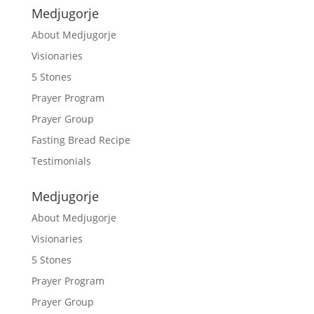
Medjugorje
About Medjugorje
Visionaries
5 Stones
Prayer Program
Prayer Group
Fasting Bread Recipe
Testimonials
Medjugorje
About Medjugorje
Visionaries
5 Stones
Prayer Program
Prayer Group