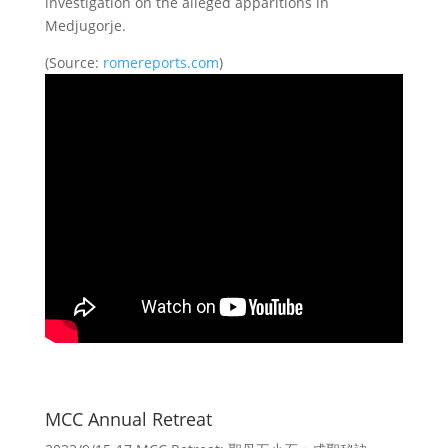
investigation on the alleged apparitions in
Medjugorje.
(Source:
romereports.com
)
MCC Annual Retreat