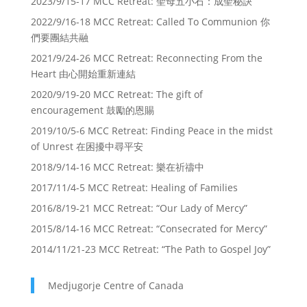
2023/9/15-17 MCC Retreat: 聖母五小石：成聖秘訣
2022/9/16-18 MCC Retreat: Called To Communion 你
們要團結共融
2021/9/24-26 MCC Retreat: Reconnecting From the
Heart 由心開始重新連結
2020/9/19-20 MCC Retreat: The gift of
encouragement 鼓勵的恩賜
2019/10/5-6 MCC Retreat: Finding Peace in the midst
of Unrest 在困擾中尋平安
2018/9/14-16 MCC Retreat: 樂在祈禱中
2017/11/4-5 MCC Retreat: Healing of Families
2016/8/19-21 MCC Retreat: “Our Lady of Mercy”
2015/8/14-16 MCC Retreat: “Consecrated for Mercy”
2014/11/21-23 MCC Retreat: “The Path to Gospel Joy”
Medjugorje Centre of Canada