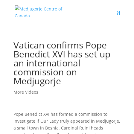
Vatican confirms Pope
Benedict XVI has set up
an international
commission on
Medjugorje
More Videos
Pope Benedict XVI has formed a commission to
investigate if Our Lady truly appeared in Medjugorje,
a small town in Bosnia. Cardinal Ruini heads