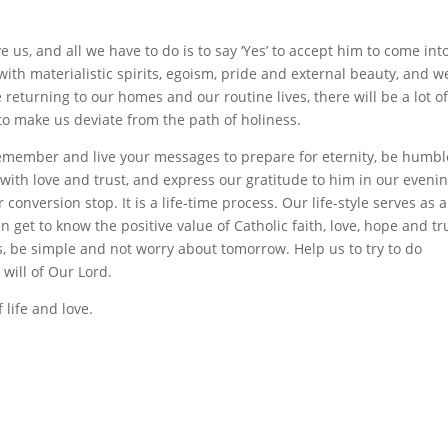
e us, and all we have to do is to say ‘Yes’ to accept him to come int
 with materialistic spirits, egoism, pride and external beauty, and w
returning to our homes and our routine lives, there will be a lot o
to make us deviate from the path of holiness.
remember and live your messages to prepare for eternity, be humbl
 with love and trust, and express our gratitude to him in our eveni
 conversion stop. It is a life-time process. Our life-style serves as 
get to know the positive value of Catholic faith, love, hope and tr
ves, be simple and not worry about tomorrow. Help us to try to do
e will of Our Lord.
 life and love.