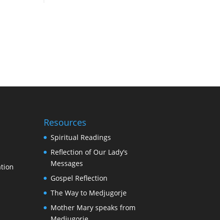
Resources
Spiritual Readings
Reflection of Our Lady’s
Messages
tion
Gospel Reflection
The Way to Medjugorje
Mother Mary speaks from
Medjugorje