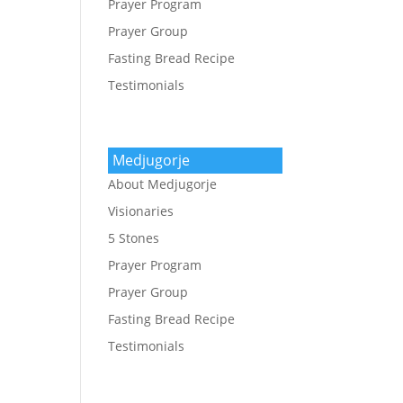
Prayer Program
Prayer Group
Fasting Bread Recipe
Testimonials
Medjugorje
About Medjugorje
Visionaries
5 Stones
Prayer Program
Prayer Group
Fasting Bread Recipe
Testimonials