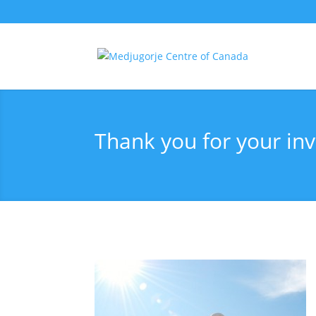
Thank you for your inv