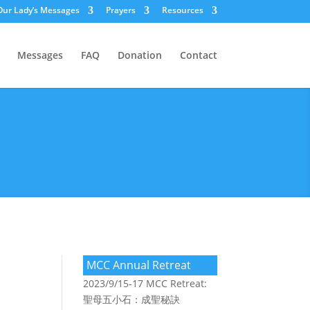
Our Lady’s Messages
Prayers
Resources
Messages
FAQ
Donation
Contact
MCC Annual Retreat
2023/9/15-17 MCC Retreat:
聖母五小石：成聖秘訣