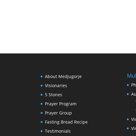
Mul
About Medjugorje
Ph
Visionaries
Au
5 Stones
Prayer Program
Prayer Group
Vi
Fasting Bread Recipe
Vi
Testimonials