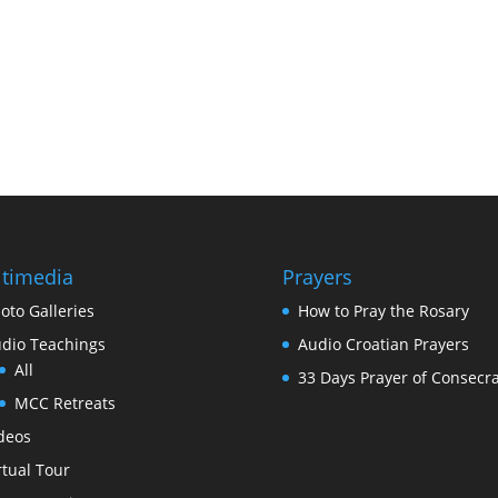
timedia
Prayers
oto Galleries
How to Pray the Rosary
dio Teachings
Audio Croatian Prayers
All
33 Days Prayer of Consecra
MCC Retreats
deos
rtual Tour