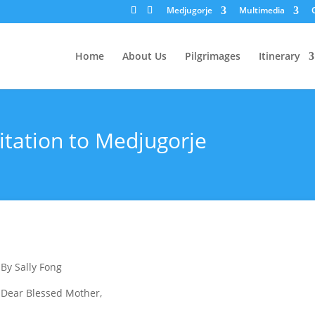
Medjugorje
Multimedia
Home
About Us
Pilgrimages
Itinerary
itation to Medjugorje
By Sally Fong
Dear Blessed Mother,