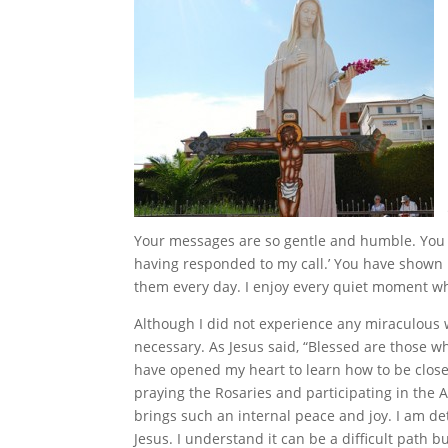
Your messages are so gentle and humble. You al
having responded to my call.’ You have shown u
them every day. I enjoy every quiet moment wh
Although I did not experience any miraculous 
necessary. As Jesus said, “Blessed are those w
have opened my heart to learn how to be close
praying the Rosaries and participating in the
brings such an internal peace and joy. I am de
Jesus. I understand it can be a difficult path 