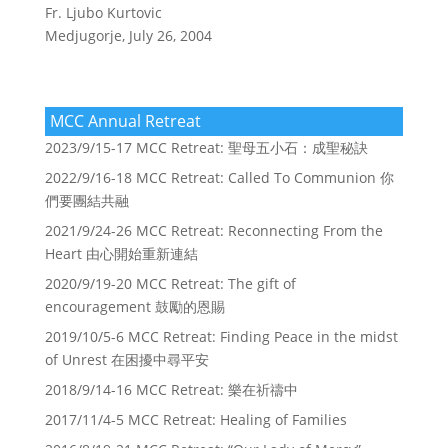
Fr. Ljubo Kurtovic
Medjugorje, July 26, 2004
MCC Annual Retreat
2023/9/15-17 MCC Retreat: 聖母五小石：成聖秘訣
2022/9/16-18 MCC Retreat: Called To Communion 你
們要團結共融
2021/9/24-26 MCC Retreat: Reconnecting From the
Heart 由心開始重新連結
2020/9/19-20 MCC Retreat: The gift of
encouragement 鼓勵的恩賜
2019/10/5-6 MCC Retreat: Finding Peace in the midst
of Unrest 在困擾中尋平安
2018/9/14-16 MCC Retreat: 樂在祈禱中
2017/11/4-5 MCC Retreat: Healing of Families