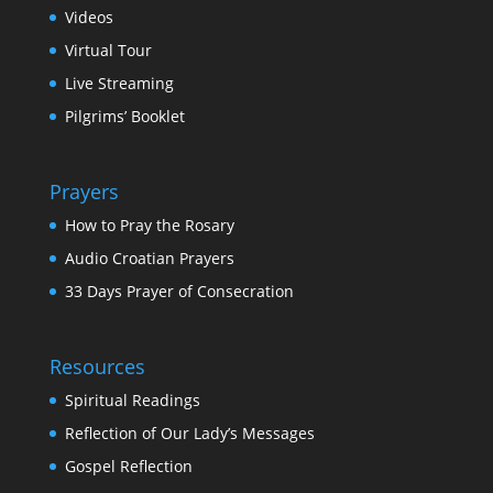
Videos
Virtual Tour
Live Streaming
Pilgrims’ Booklet
Prayers
How to Pray the Rosary
Audio Croatian Prayers
33 Days Prayer of Consecration
Resources
Spiritual Readings
Reflection of Our Lady’s Messages
Gospel Reflection