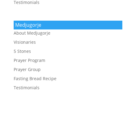
Testimonials
Medjugorje
About Medjugorje
Visionaries
5 Stones
Prayer Program
Prayer Group
Fasting Bread Recipe
Testimonials