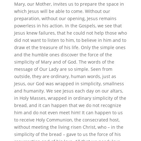
Mary, our Mother, invites us to prepare the space in
which Jesus will be able to come. Without our
preparation, without our opening, Jesus remains
powerless in his action. In the Gospels, we see that
Jesus knew failures, that he could not help those who
did not want to listen to him, to believe in him and to
draw et the treasure of his life. Only the simple ones
and the humble ones discover the force of the
simplicity of Mary and of God. The words of the
message of Our Lady are so simple. Seen from
outside, they are ordinary, human words, just as
Jesus, our God was wrapped in simplicity, smallness
and humanity. We see Jesus each day on our altars,
in Holy Masses, wrapped in ordinary simplicity of the
bread, and it can happen that we do not recognize
him and do not even meet him! It can happen to us
to receive Holy Communion, the consecrated host,
without meeting the living risen Christ, who – in the
simplicity of the bread – gave to us the force of his