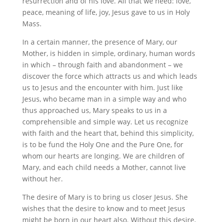
resurrection and of his love. All that we need: love,
peace, meaning of life, joy, Jesus gave to us in Holy
Mass.
In a certain manner, the presence of Mary, our
Mother, is hidden in simple, ordinary, human words
in which – through faith and abandonment – we
discover the force which attracts us and which leads
us to Jesus and the encounter with him. Just like
Jesus, who became man in a simple way and who
thus approached us, Mary speaks to us in a
comprehensible and simple way. Let us recognize
with faith and the heart that, behind this simplicity,
is to be fund the Holy One and the Pure One, for
whom our hearts are longing. We are children of
Mary, and each child needs a Mother, cannot live
without her.
The desire of Mary is to bring us closer Jesus. She
wishes that the desire to know and to meet Jesus
might be born in our heart also. Without this desire,