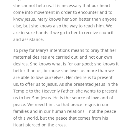
she cannot help us. It is necessary that our heart
come into movement in order to encounter and to
know Jesus. Mary knows her Son better than anyone
else, but she knows also the way to reach him. We
are in sure hands if we go to her to receive council
and assistance.
To pray for Mary’s intentions means to pray that her
maternal desires are carried out, and not our own
desires. She knows what is for our good; she knows it
better than us, because she loves us more than we
are able to love ourselves. Her desire is to present
us, to offer us to Jesus. As she presented Jesus in the
Temple to the Heavenly Father, she wants to present
us to her Son Jesus. He is the source of love and of
peace. We need him, so that peace reigns in our
families and in our human relations – not the peace
of this world, but the peace that comes from his
Heart pierced on the cross.