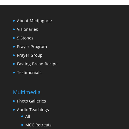
About Medjugorje
Visionaries
5 Stones
Prayer Program
Prayer Group
Fasting Bread Recipe
Testimonials
Multimedia
Photo Galleries
Audio Teachings
All
MCC Retreats