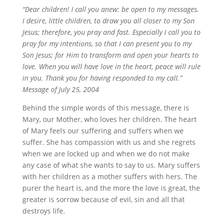
“Dear children! I call you anew: be open to my messages.
I desire, little children, to draw you all closer to my Son
Jesus; therefore, you pray and fast. Especially I call you to
pray for my intentions, so that I can present you to my
Son Jesus; for Him to transform and open your hearts to
love. When you will have love in the heart, peace will rule
in you. Thank you for having responded to my call.”
Message of July 25, 2004
Behind the simple words of this message, there is
Mary, our Mother, who loves her children. The heart
of Mary feels our suffering and suffers when we
suffer. She has compassion with us and she regrets
when we are locked up and when we do not make
any case of what she wants to say to us. Mary suffers
with her children as a mother suffers with hers. The
purer the heart is, and the more the love is great, the
greater is sorrow because of evil, sin and all that
destroys life.