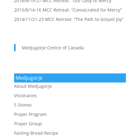
2016/8/19-21 MCC Retreat: “Our Lady of Mercy”
2015/8/14-16 MCC Retreat: “Consecrated for Mercy”
2014/11/21-23 MCC Retreat: “The Path to Gospel Joy”
Medjugorje Centre of Canada
Medjugorje
About Medjugorje
Visionaries
5 Stones
Prayer Program
Prayer Group
Fasting Bread Recipe