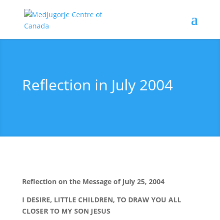
Reflection in July 2004
Reflection on the Message of July 25, 2004
I DESIRE, LITTLE CHILDREN, TO DRAW YOU ALL
CLOSER TO MY SON JESUS