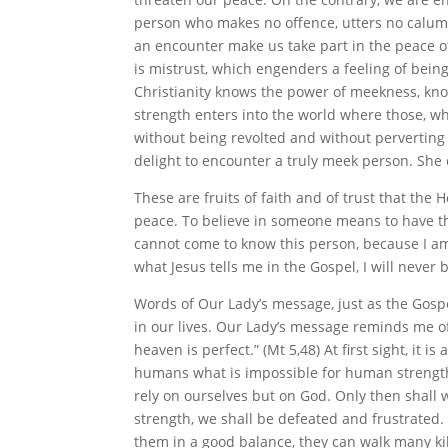
person who makes no offence, utters no calumny
an encounter make us take part in the peace o
is mistrust, which engenders a feeling of being
Christianity knows the power of meekness, kn
strength enters into the world where those, wh
without being revolted and without perverting t
delight to encounter a truly meek person. She c
These are fruits of faith and of trust that the 
peace. To believe in someone means to have the
cannot come to know this person, because I am c
what Jesus tells me in the Gospel, I will neve
Words of Our Lady’s message, just as the Gospe
in our lives. Our Lady’s message reminds me of 
heaven is perfect.” (Mt 5,48) At first sight, i
humans what is impossible for human strength.
rely on ourselves but on God. Only then shall 
strength, we shall be defeated and frustrated.
them in a good balance, they can walk many kil