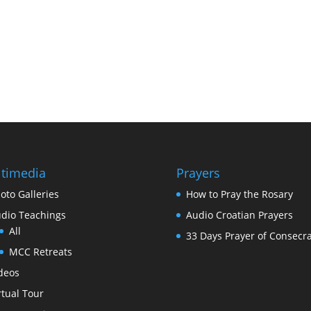
timedia
Prayers
oto Galleries
How to Pray the Rosary
dio Teachings
Audio Croatian Prayers
All
33 Days Prayer of Consecra
MCC Retreats
deos
rtual Tour