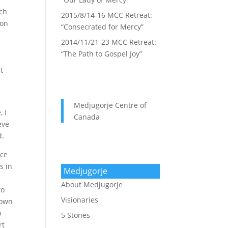
uch
2015/8/14-16 MCC Retreat:
ion
“Consecrated for Mercy”
2014/11/21-23 MCC Retreat:
“The Path to Gospel Joy”
t
Medjugorje Centre of
, I
Canada
eve
d.
ice
s in
Medjugorje
About Medjugorje
to
Visionaries
 own
p
5 Stones
rt