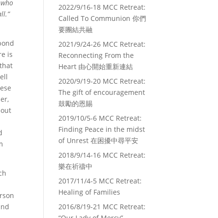
e who
2022/9/16-18 MCC Retreat:
ll.”
Called To Communion 你們
要團結共融
spond
2021/9/24-26 MCC Retreat:
re is
Reconnecting From the
that
Heart 由心開始重新連結
ell
2020/9/19-20 MCC Retreat:
hese
The gift of encouragement
er,
鼓勵的恩賜
hout
2019/10/5-6 MCC Retreat:
Finding Peace in the midst
d
of Unrest 在困擾中尋平安
m
2018/9/14-16 MCC Retreat:
樂在祈禱中
ch
2017/11/4-5 MCC Retreat:
I
Healing of Families
erson
and
2016/8/19-21 MCC Retreat:
“Our Lady of Mercy”