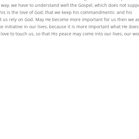
me way, we have to understand well the Gospel, which does not supp
 this is the love of God, that we keep his commandments: and his
et us rely on God. May He become more important for us then we a
ke initiative in our lives, because it is more important what He does
love to touch us, so that His peace may come into our lives, our wo