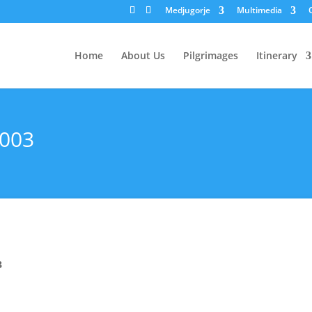
Medjugorje
Multimedia
Home
About Us
Pilgrimages
Itinerary
2003
3