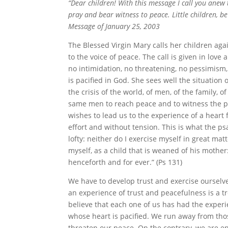
“Dear children! With this message I call you anew 
pray and bear witness to peace. Little children, b
Message of January 25, 2003
The Blessed Virgin Mary calls her children aga
to the voice of peace. The call is given in love
no intimidation, no threatening, no pessimism
is pacified in God. She sees well the situation 
the crisis of the world, of men, of the family, o
same men to reach peace and to witness the pe
wishes to lead us to the experience of a hear
effort and without tension. This is what the p
lofty: neither do I exercise myself in great ma
myself, as a child that is weaned of his mother
henceforth and for ever.” (Ps 131)
We have to develop trust and exercise ourselve
an experience of trust and peacefulness is a t
believe that each one of us has had the exper
whose heart is pacified. We run away from th
threaten our peace. On the contrary, we are e