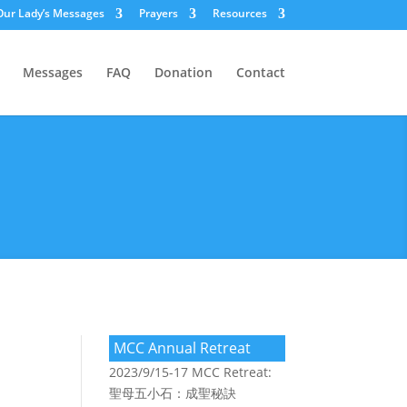
Our Lady’s Messages
Prayers
Resources
Messages
FAQ
Donation
Contact
MCC Annual Retreat
2023/9/15-17 MCC Retreat:
聖母五小石：成聖秘訣