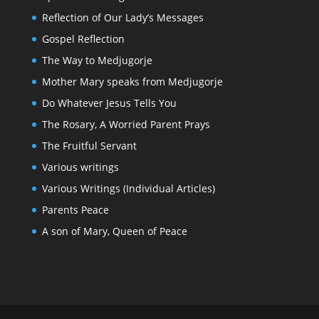
Reflection of Our Lady’s Messages
Gospel Reflection
The Way to Medjugorje
Mother Mary speaks from Medjugorje
Do Whatever Jesus Tells You
The Rosary, A Worried Parent Prays
The Fruitful Servant
Various writings
Various Writings (Individual Articles)
Parents Peace
A son of Mary, Queen of Peace