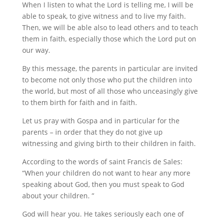
When I listen to what the Lord is telling me, I will be
able to speak, to give witness and to live my faith.
Then, we will be able also to lead others and to teach
them in faith, especially those which the Lord put on
our way.
By this message, the parents in particular are invited
to become not only those who put the children into
the world, but most of all those who unceasingly give
to them birth for faith and in faith.
Let us pray with Gospa and in particular for the
parents – in order that they do not give up
witnessing and giving birth to their children in faith.
According to the words of saint Francis de Sales:
“When your children do not want to hear any more
speaking about God, then you must speak to God
about your children. ”
God will hear you. He takes seriously each one of