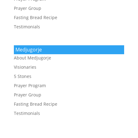
Prayer Group
Fasting Bread Recipe
Testimonials
Medjugorje
About Medjugorje
Visionaries
5 Stones
Prayer Program
Prayer Group
Fasting Bread Recipe
Testimonials