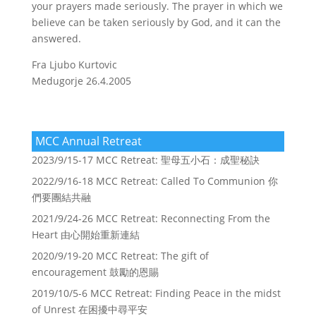
your prayers made seriously. The prayer in which we
believe can be taken seriously by God, and it can the
answered.
Fra Ljubo Kurtovic
Medugorje 26.4.2005
MCC Annual Retreat
2023/9/15-17 MCC Retreat: 聖母五小石：成聖秘訣
2022/9/16-18 MCC Retreat: Called To Communion 你
們要團結共融
2021/9/24-26 MCC Retreat: Reconnecting From the
Heart 由心開始重新連結
2020/9/19-20 MCC Retreat: The gift of
encouragement 鼓勵的恩賜
2019/10/5-6 MCC Retreat: Finding Peace in the midst
of Unrest 在困擾中尋平安