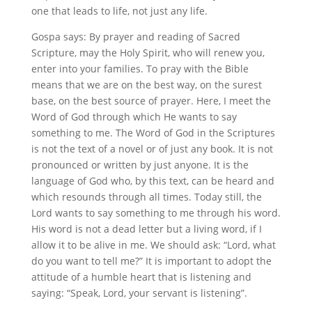
one that leads to life, not just any life.
Gospa says: By prayer and reading of Sacred
Scripture, may the Holy Spirit, who will renew you,
enter into your families. To pray with the Bible
means that we are on the best way, on the surest
base, on the best source of prayer. Here, I meet the
Word of God through which He wants to say
something to me. The Word of God in the Scriptures
is not the text of a novel or of just any book. It is not
pronounced or written by just anyone. It is the
language of God who, by this text, can be heard and
which resounds through all times. Today still, the
Lord wants to say something to me through his word.
His word is not a dead letter but a living word, if I
allow it to be alive in me. We should ask: “Lord, what
do you want to tell me?” It is important to adopt the
attitude of a humble heart that is listening and
saying: “Speak, Lord, your servant is listening”.