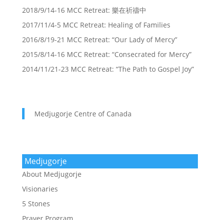
2018/9/14-16 MCC Retreat: 樂在祈禱中
2017/11/4-5 MCC Retreat: Healing of Families
2016/8/19-21 MCC Retreat: “Our Lady of Mercy”
2015/8/14-16 MCC Retreat: “Consecrated for Mercy”
2014/11/21-23 MCC Retreat: “The Path to Gospel Joy”
Medjugorje Centre of Canada
Medjugorje
About Medjugorje
Visionaries
5 Stones
Prayer Program