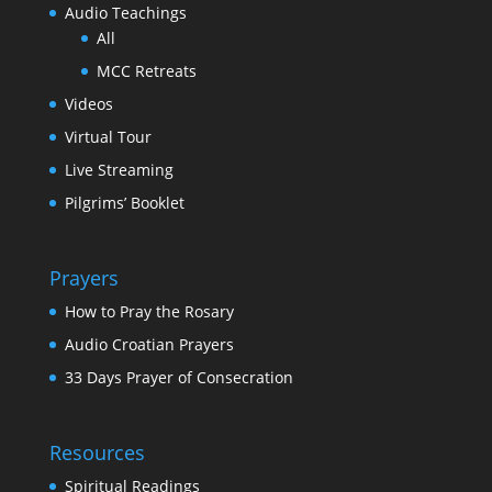
Audio Teachings
All
MCC Retreats
Videos
Virtual Tour
Live Streaming
Pilgrims’ Booklet
Prayers
How to Pray the Rosary
Audio Croatian Prayers
33 Days Prayer of Consecration
Resources
Spiritual Readings