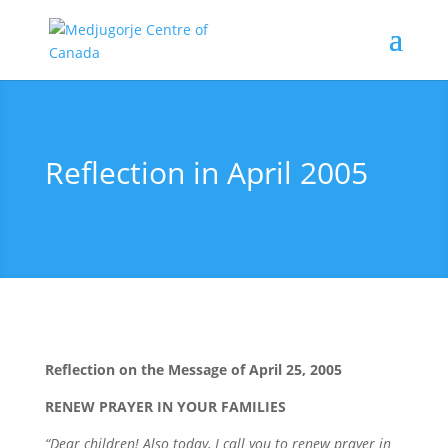
Reflection in April 2005
Reflection on the Message of April 25, 2005
RENEW PRAYER IN YOUR FAMILIES
“Dear children! Also today, I call you to renew prayer in