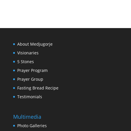
About Medjugorje
Visionaries
5 Stones
Prayer Program
Prayer Group
Fasting Bread Recipe
Testimonials
Multimedia
Photo Galleries