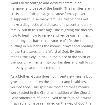
wants to discourage and destroy communion,
harmony and peace of the family. The families are in
crisis in a particular way, because family prayer
disappeared in so many families. Gospa does not
make a diagnostic of a disease of the contemporary
family, but in this message, she is giving the therapy,
how to heal, how to renew and revive our families.
She brings us back to the source of life, she is
putting in our hands the means: prayer and reading
of the Scriptures, of the Word of God. By these
means, the Holy Spirit – in the place of the spirit of
the world – will enter into our families and will bring
blessing, peace and communion.
As a Mother, Gospa does not invent new means but
gives to her children the simplest and healthiest
verified food. This spiritual food and these means
were tested in the Christian tradition of the Church.
Generations ate of it and lived their faith of it, were
inspired and have remained on the way of God, the