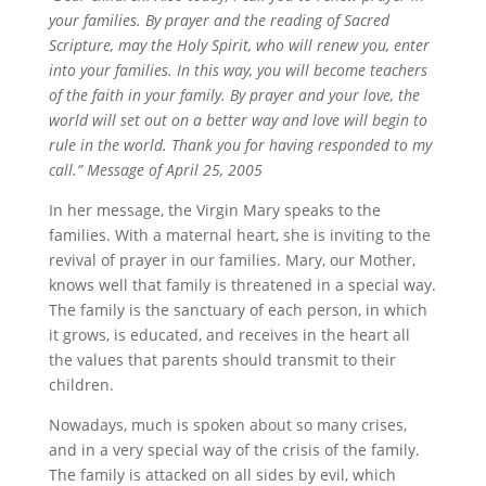
your families. By prayer and the reading of Sacred
Scripture, may the Holy Spirit, who will renew you, enter
into your families. In this way, you will become teachers
of the faith in your family. By prayer and your love, the
world will set out on a better way and love will begin to
rule in the world. Thank you for having responded to my
call.” Message of April 25, 2005
In her message, the Virgin Mary speaks to the
families. With a maternal heart, she is inviting to the
revival of prayer in our families. Mary, our Mother,
knows well that family is threatened in a special way.
The family is the sanctuary of each person, in which
it grows, is educated, and receives in the heart all
the values that parents should transmit to their
children.
Nowadays, much is spoken about so many crises,
and in a very special way of the crisis of the family.
The family is attacked on all sides by evil, which