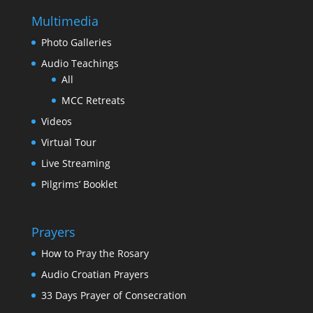
Multimedia
Photo Galleries
Audio Teachings
All
MCC Retreats
Videos
Virtual Tour
Live Streaming
Pilgrims’ Booklet
Prayers
How to Pray the Rosary
Audio Croatian Prayers
33 Days Prayer of Consecration