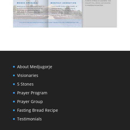
About Medjugorje
Visionaries
5 Stones
Prayer Program
Prayer Group
Fasting Bread Recipe
Testimonials