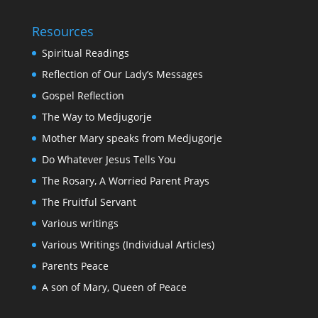
Resources
Spiritual Readings
Reflection of Our Lady’s Messages
Gospel Reflection
The Way to Medjugorje
Mother Mary speaks from Medjugorje
Do Whatever Jesus Tells You
The Rosary, A Worried Parent Prays
The Fruitful Servant
Various writings
Various Writings (Individual Articles)
Parents Peace
A son of Mary, Queen of Peace