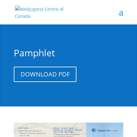
Pamphlet
DOWNLOAD PDF