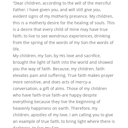
“Dear children, according to the will of the merciful
Father, I have given you, and will still give you,
evident signs of my motherly presence. My children,
this is a motherly desire for the healing of souls. This
is a desire that every child of mine may have true
faith, to live to see wondrous experiences, drinking
from the spring of the words of my Son-the words of
life.
My children, my Son, by His love and sacrifice,
brought the light of faith into the world and showed
you the way of faith. Because, my children, faith
elevates pain and suffering. True faith makes prayer
more sensitive, and does acts of mercy-a
conversation, a gift of alms. Those of my children
who have faith-true faith-are happy despite
everything because they live the beginning of
heavenly happiness on earth. Therefore, my
children, apostles of my love, I am calling you to give
an example of true faith, to bring light where there is
darkness, to live my Son.