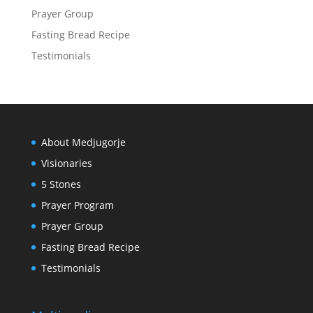
Prayer Group
Fasting Bread Recipe
Testimonials
About Medjugorje
Visionaries
5 Stones
Prayer Program
Prayer Group
Fasting Bread Recipe
Testimonials