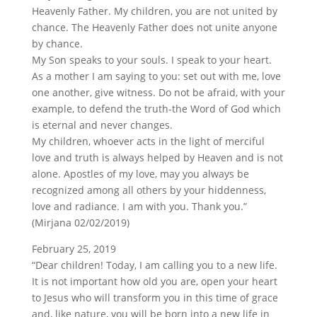
Heavenly Father. My children, you are not united by
chance. The Heavenly Father does not unite anyone
by chance.
My Son speaks to your souls. I speak to your heart.
As a mother I am saying to you: set out with me, love
one another, give witness. Do not be afraid, with your
example, to defend the truth-the Word of God which
is eternal and never changes.
My children, whoever acts in the light of merciful
love and truth is always helped by Heaven and is not
alone. Apostles of my love, may you always be
recognized among all others by your hiddenness,
love and radiance. I am with you. Thank you.”
(Mirjana 02/02/2019)
February 25, 2019
“Dear children! Today, I am calling you to a new life.
It is not important how old you are, open your heart
to Jesus who will transform you in this time of grace
and, like nature, you will be born into a new life in