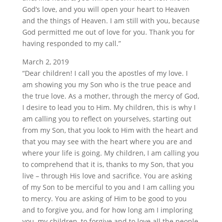
God’s love, and you will open your heart to Heaven
and the things of Heaven. I am still with you, because
God permitted me out of love for you. Thank you for
having responded to my call.”
March 2, 2019
“Dear children! I call you the apostles of my love. I
am showing you my Son who is the true peace and
the true love. As a mother, through the mercy of God,
I desire to lead you to Him. My children, this is why I
am calling you to reflect on yourselves, starting out
from my Son, that you look to Him with the heart and
that you may see with the heart where you are and
where your life is going. My children, I am calling you
to comprehend that it is, thanks to my Son, that you
live – through His love and sacrifice. You are asking
of my Son to be merciful to you and I am calling you
to mercy. You are asking of Him to be good to you
and to forgive you, and for how long am I imploring
you, my children, to forgive and to love all the people