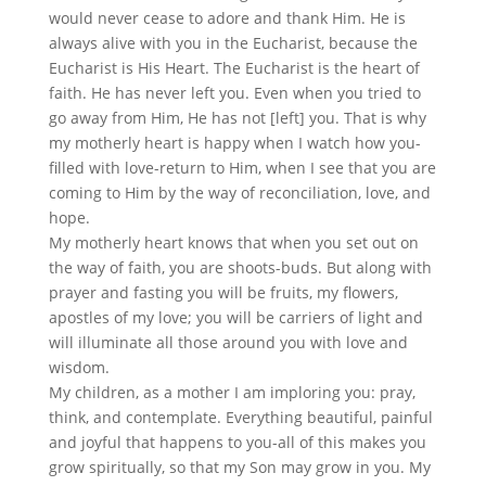
would never cease to adore and thank Him. He is
always alive with you in the Eucharist, because the
Eucharist is His Heart. The Eucharist is the heart of
faith. He has never left you. Even when you tried to
go away from Him, He has not [left] you. That is why
my motherly heart is happy when I watch how you-
filled with love-return to Him, when I see that you are
coming to Him by the way of reconciliation, love, and
hope.
My motherly heart knows that when you set out on
the way of faith, you are shoots-buds. But along with
prayer and fasting you will be fruits, my flowers,
apostles of my love; you will be carriers of light and
will illuminate all those around you with love and
wisdom.
My children, as a mother I am imploring you: pray,
think, and contemplate. Everything beautiful, painful
and joyful that happens to you-all of this makes you
grow spiritually, so that my Son may grow in you. My