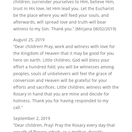
children, surrender yourselves to Him, believe Him,
trust in His love, let Him lead you. Let the Eucharist
be the place where you will feed your souls, and
afterwards, will spread love and truth-will bear
witness to my Son. Thank you.” (Mirjana 08/02/2019)
August 25, 2019
“Dear children! Pray, work and witness with love for
the Kingdom of Heaven that it may be good for you
here on earth. Little children, God will bless your
effort a hundred fold; you will be witnesses among
peoples, souls of unbelievers will feel the grace of
conversion and Heaven will be grateful for your
efforts and sacrifices. Little children, witness with the
Rosary in hand that you are mine and decide for
holiness. Thank you for having responded to my
call.”
September 2, 2019
“Dear children, Pray! Pray the Rosary every day-that
wreath of flowers which, as a mother, directly