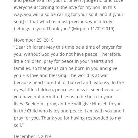
and peace to all of your brothers. Judge no one. Love
everyone according to the love for my Son. In this
way, you will also be caring for your soul, and it [your
soul] is that which is most precious, which truly
belongs to you. Thank you.” (Mirjana 11/02/2019)
November 25, 2019
“Dear children! May this time be a time of prayer for
you. Without God you do not have peace. Therefore,
little children, pray for peace in your hearts and
families, so that Jesus can be born in you and give
you His love and blessing. The world is at war
because hearts are full of hatred and jealousy. In the
eyes, little children, peacelessness is seen because
you have not permitted Jesus to be born in your
lives. Seek Him, pray, and He will give Himself to you
in the Child who is joy and peace. I am with you and I
pray for you. Thank you for having responded to my
call.”
December 2, 2019