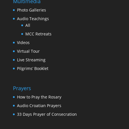
Multimedia
Photo Galleries
Audio Teachings
All
MCC Retreats
Videos
Virtual Tour
Live Streaming
Pilgrims’ Booklet
Prayers
How to Pray the Rosary
Audio Croatian Prayers
33 Days Prayer of Consecration