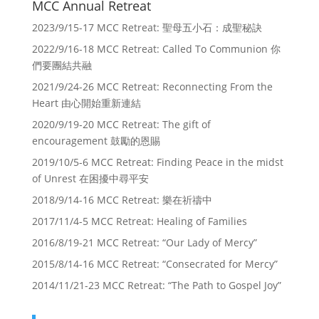
MCC Annual Retreat
2023/9/15-17 MCC Retreat: 聖母五小石：成聖秘訣
2022/9/16-18 MCC Retreat: Called To Communion 你
們要團結共融
2021/9/24-26 MCC Retreat: Reconnecting From the
Heart 由心開始重新連結
2020/9/19-20 MCC Retreat: The gift of
encouragement 鼓勵的恩賜
2019/10/5-6 MCC Retreat: Finding Peace in the midst
of Unrest 在困擾中尋平安
2018/9/14-16 MCC Retreat: 樂在祈禱中
2017/11/4-5 MCC Retreat: Healing of Families
2016/8/19-21 MCC Retreat: “Our Lady of Mercy”
2015/8/14-16 MCC Retreat: “Consecrated for Mercy”
2014/11/21-23 MCC Retreat: “The Path to Gospel Joy”