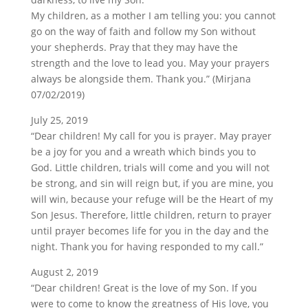
My children, as a mother I am telling you: you cannot
go on the way of faith and follow my Son without
your shepherds. Pray that they may have the
strength and the love to lead you. May your prayers
always be alongside them. Thank you.” (Mirjana
07/02/2019)
July 25, 2019
“Dear children! My call for you is prayer. May prayer
be a joy for you and a wreath which binds you to
God. Little children, trials will come and you will not
be strong, and sin will reign but, if you are mine, you
will win, because your refuge will be the Heart of my
Son Jesus. Therefore, little children, return to prayer
until prayer becomes life for you in the day and the
night. Thank you for having responded to my call.”
August 2, 2019
“Dear children! Great is the love of my Son. If you
were to come to know the greatness of His love, you