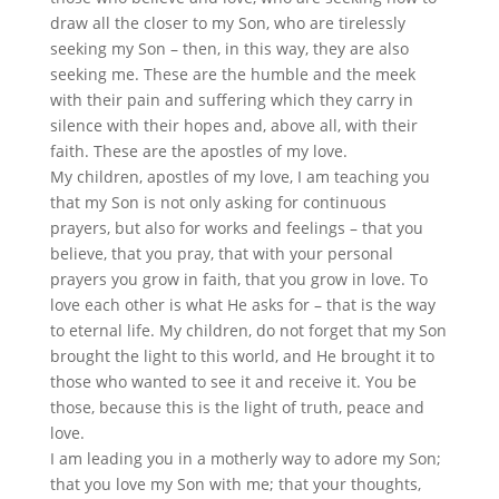
draw all the closer to my Son, who are tirelessly
seeking my Son – then, in this way, they are also
seeking me. These are the humble and the meek
with their pain and suffering which they carry in
silence with their hopes and, above all, with their
faith. These are the apostles of my love.
My children, apostles of my love, I am teaching you
that my Son is not only asking for continuous
prayers, but also for works and feelings – that you
believe, that you pray, that with your personal
prayers you grow in faith, that you grow in love. To
love each other is what He asks for – that is the way
to eternal life. My children, do not forget that my Son
brought the light to this world, and He brought it to
those who wanted to see it and receive it. You be
those, because this is the light of truth, peace and
love.
I am leading you in a motherly way to adore my Son;
that you love my Son with me; that your thoughts,