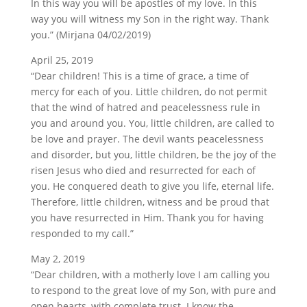
In this way you will be apostles of my love. In this
way you will witness my Son in the right way. Thank
you.” (Mirjana 04/02/2019)
April 25, 2019
“Dear children! This is a time of grace, a time of
mercy for each of you. Little children, do not permit
that the wind of hatred and peacelessness rule in
you and around you. You, little children, are called to
be love and prayer. The devil wants peacelessness
and disorder, but you, little children, be the joy of the
risen Jesus who died and resurrected for each of
you. He conquered death to give you life, eternal life.
Therefore, little children, witness and be proud that
you have resurrected in Him. Thank you for having
responded to my call.”
May 2, 2019
“Dear children, with a motherly love I am calling you
to respond to the great love of my Son, with pure and
open hearts, with complete trust. I know the