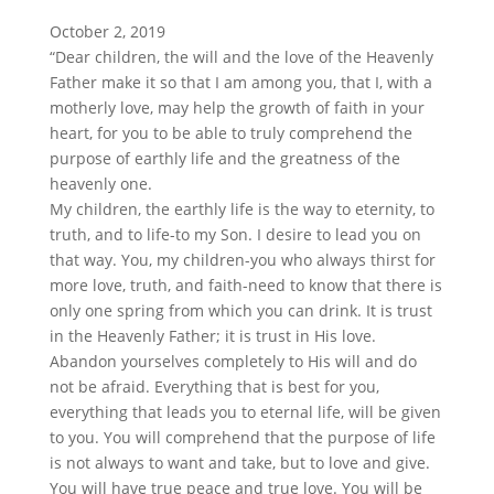
October 2, 2019
“Dear children, the will and the love of the Heavenly
Father make it so that I am among you, that I, with a
motherly love, may help the growth of faith in your
heart, for you to be able to truly comprehend the
purpose of earthly life and the greatness of the
heavenly one.
My children, the earthly life is the way to eternity, to
truth, and to life-to my Son. I desire to lead you on
that way. You, my children-you who always thirst for
more love, truth, and faith-need to know that there is
only one spring from which you can drink. It is trust
in the Heavenly Father; it is trust in His love.
Abandon yourselves completely to His will and do
not be afraid. Everything that is best for you,
everything that leads you to eternal life, will be given
to you. You will comprehend that the purpose of life
is not always to want and take, but to love and give.
You will have true peace and true love. You will be