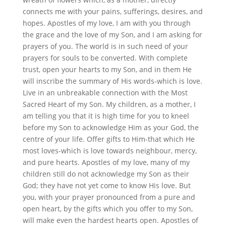
connects me with your pains, sufferings, desires, and
hopes. Apostles of my love, I am with you through
the grace and the love of my Son, and I am asking for
prayers of you. The world is in such need of your
prayers for souls to be converted. With complete
trust, open your hearts to my Son, and in them He
will inscribe the summary of His words-which is love.
Live in an unbreakable connection with the Most
Sacred Heart of my Son. My children, as a mother, I
am telling you that it is high time for you to kneel
before my Son to acknowledge Him as your God, the
centre of your life. Offer gifts to Him-that which He
most loves-which is love towards neighbour, mercy,
and pure hearts. Apostles of my love, many of my
children still do not acknowledge my Son as their
God; they have not yet come to know His love. But
you, with your prayer pronounced from a pure and
open heart, by the gifts which you offer to my Son,
will make even the hardest hearts open. Apostles of