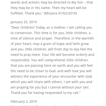
words and actions may be directed to My Son – that
they may be in His name. Then my heart will be
fulfilled. Thank you.” (Mirjana 01/02/2019)
January 25, 2019
“Dear children! Today, as a mother, I am calling you
to conversion. This time is for you, little children, a
time of silence and prayer. Therefore, in the warmth
of your heart, may a grain of hope and faith grow
and you, little children, will from day to day feel the
need to pray more. Your life will become orderly and
responsible. You will comprehend, little children,
that you are passing here on earth and you will feel
the need to be closer to God, and with love you will
witness the experience of your encounter with God,
which you will share with others. I am with you and
am praying for you but I cannot without your ‘yes’.
Thank you for having responded to my call.”
February 2, 2019