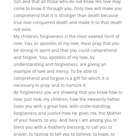
Son and that all those who do not know His love may
come to know it through you. Only love will make you
comprehend that it is stronger than death because
true love conquered death and made it so that death
not exist.
My children, forgiveness is the most exalted form of
love. You, as apostles of my love, must pray that you
be strong in spirit and that you could comprehend
and forgive. You, apostles of my love, by
understanding and forgiveness, are giving an
example of love and mercy. To be able to
comprehend and forgive is a gift for which it is
necessary to pray, and to nurture it.
By forgiveness you are showing that you know how to
love. Just look, my children, how the Heavenly Father
loves you with a great love, with understanding,
forgiveness and justice-how He gives me, the Mother
of your hearts, to you. And here I am among you to
bless you with a motherly blessing, to call you to
prayer, to fasting-to tell you to believe, to hope, to