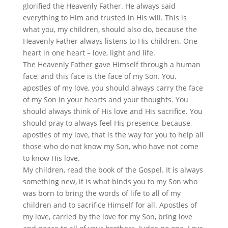
glorified the Heavenly Father. He always said
everything to Him and trusted in His will. This is
what you, my children, should also do, because the
Heavenly Father always listens to His children. One
heart in one heart – love, light and life.
The Heavenly Father gave Himself through a human
face, and this face is the face of my Son. You,
apostles of my love, you should always carry the face
of my Son in your hearts and your thoughts. You
should always think of His love and His sacrifice. You
should pray to always feel His presence, because,
apostles of my love, that is the way for you to help all
those who do not know my Son, who have not come
to know His love.
My children, read the book of the Gospel. It is always
something new, it is what binds you to my Son who
was born to bring the words of life to all of my
children and to sacrifice Himself for all. Apostles of
my love, carried by the love for my Son, bring love