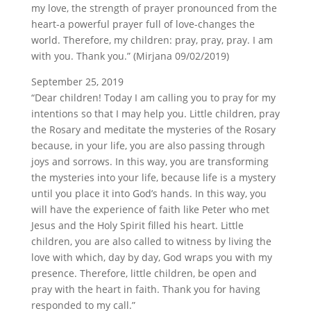
my love, the strength of prayer pronounced from the
heart-a powerful prayer full of love-changes the
world. Therefore, my children: pray, pray, pray. I am
with you. Thank you.” (Mirjana 09/02/2019)
September 25, 2019
“Dear children! Today I am calling you to pray for my
intentions so that I may help you. Little children, pray
the Rosary and meditate the mysteries of the Rosary
because, in your life, you are also passing through
joys and sorrows. In this way, you are transforming
the mysteries into your life, because life is a mystery
until you place it into God’s hands. In this way, you
will have the experience of faith like Peter who met
Jesus and the Holy Spirit filled his heart. Little
children, you are also called to witness by living the
love with which, day by day, God wraps you with my
presence. Therefore, little children, be open and
pray with the heart in faith. Thank you for having
responded to my call.”