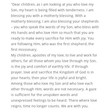
“Dear children, as I am looking at you who love my
Son, my heart is being filled with tenderness. I am
blessing you with a motherly blessing. With a
motherly blessing, I am also blessing your shepherds
– you who speak the words of my Son, who bless with
His hands and who love Him so much that you are
ready to make every sacrifice for Him with joy. You
are following Him, who was the first shepherd, the
first missionary.
My children, apostles of my love, to live and work for
others, for all those whom you love through my Son,
is the joy and comfort of earthly life. If through
prayer, love and sacrifice the Kingdom of God is in
your hearts, then your life is joyful and bright.
Among those who love my Son and who love each
other through Him, words are not necessary. A gaze
is sufficient for the unspoken words and
unexpressed feelings to be heard. There where love
reigns, time no longer counts. We are with you.