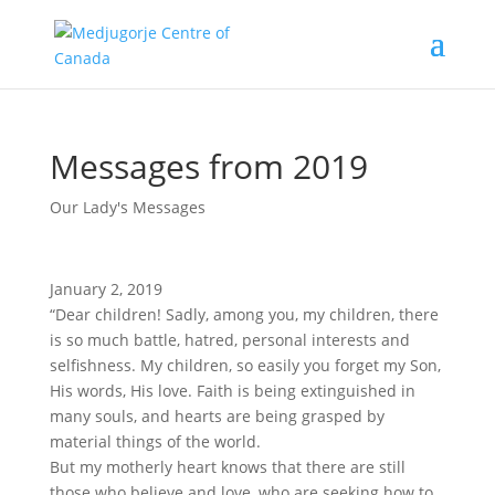
Messages from 2019
Our Lady's Messages
January 2, 2019
“Dear children! Sadly, among you, my children, there
is so much battle, hatred, personal interests and
selfishness. My children, so easily you forget my Son,
His words, His love. Faith is being extinguished in
many souls, and hearts are being grasped by
material things of the world.
But my motherly heart knows that there are still
those who believe and love, who are seeking how to