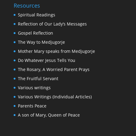
Resources
Spiritual Readings
Reflection of Our Lady’s Messages
Gospel Reflection
The Way to Medjugorje
Mother Mary speaks from Medjugorje
Do Whatever Jesus Tells You
The Rosary, A Worried Parent Prays
The Fruitful Servant
Various writings
Various Writings (Individual Articles)
Parents Peace
A son of Mary, Queen of Peace