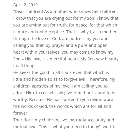
April 2, 2019
“Dear children! As a mother who knows her children,
I know that you are crying out for my Son. I know that
you are crying out for truth, for peace, for that which
is pure and not deceptive. That is why I, as a mother,
through the love of God, am addressing you and
calling you that, by prayer and a pure and open
heart within yourselves, you may come to know my
Son – His love, His merciful heart. My Son saw beauty
in all things.
He seeks the good in all souls-even that which is
little and hidden-so as to forgive evil. Therefore, my
children, apostles of my love, I am calling you to
adore Him, to ceaselessly give Him thanks, and to be
worthy. Because He has spoken to you divine words,
the words of God, the words which are for all and
forever.
Therefore, my children, live joy, radiance, unity and
mutual love. This is what you need in today’s world.