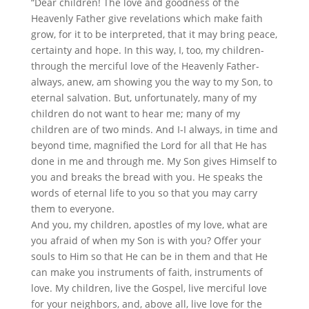
“Dear children! The love and goodness of the
Heavenly Father give revelations which make faith
grow, for it to be interpreted, that it may bring peace,
certainty and hope. In this way, I, too, my children-
through the merciful love of the Heavenly Father-
always, anew, am showing you the way to my Son, to
eternal salvation. But, unfortunately, many of my
children do not want to hear me; many of my
children are of two minds. And I-I always, in time and
beyond time, magnified the Lord for all that He has
done in me and through me. My Son gives Himself to
you and breaks the bread with you. He speaks the
words of eternal life to you so that you may carry
them to everyone.
And you, my children, apostles of my love, what are
you afraid of when my Son is with you? Offer your
souls to Him so that He can be in them and that He
can make you instruments of faith, instruments of
love. My children, live the Gospel, live merciful love
for your neighbors, and, above all, live love for the