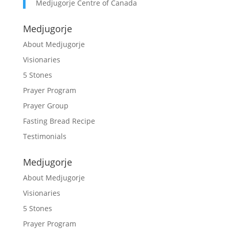
Medjugorje Centre of Canada
Medjugorje
About Medjugorje
Visionaries
5 Stones
Prayer Program
Prayer Group
Fasting Bread Recipe
Testimonials
Medjugorje
About Medjugorje
Visionaries
5 Stones
Prayer Program