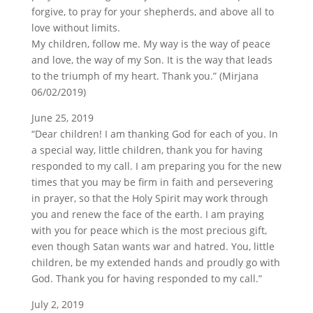
forgive, to pray for your shepherds, and above all to
love without limits.
My children, follow me. My way is the way of peace
and love, the way of my Son. It is the way that leads
to the triumph of my heart. Thank you.” (Mirjana
06/02/2019)
June 25, 2019
“Dear children! I am thanking God for each of you. In
a special way, little children, thank you for having
responded to my call. I am preparing you for the new
times that you may be firm in faith and persevering
in prayer, so that the Holy Spirit may work through
you and renew the face of the earth. I am praying
with you for peace which is the most precious gift,
even though Satan wants war and hatred. You, little
children, be my extended hands and proudly go with
God. Thank you for having responded to my call.”
July 2, 2019