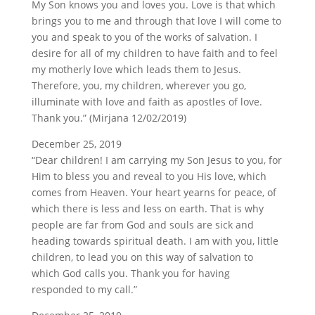
My Son knows you and loves you. Love is that which
brings you to me and through that love I will come to
you and speak to you of the works of salvation. I
desire for all of my children to have faith and to feel
my motherly love which leads them to Jesus.
Therefore, you, my children, wherever you go,
illuminate with love and faith as apostles of love.
Thank you.” (Mirjana 12/02/2019)
December 25, 2019
“Dear children! I am carrying my Son Jesus to you, for
Him to bless you and reveal to you His love, which
comes from Heaven. Your heart yearns for peace, of
which there is less and less on earth. That is why
people are far from God and souls are sick and
heading towards spiritual death. I am with you, little
children, to lead you on this way of salvation to
which God calls you. Thank you for having
responded to my call.”