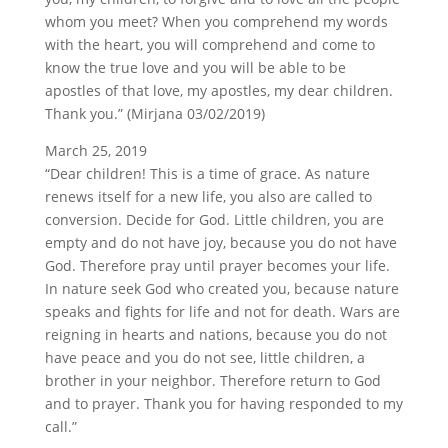
whom you meet? When you comprehend my words
with the heart, you will comprehend and come to
know the true love and you will be able to be
apostles of that love, my apostles, my dear children.
Thank you.” (Mirjana 03/02/2019)
March 25, 2019
“Dear children! This is a time of grace. As nature
renews itself for a new life, you also are called to
conversion. Decide for God. Little children, you are
empty and do not have joy, because you do not have
God. Therefore pray until prayer becomes your life.
In nature seek God who created you, because nature
speaks and fights for life and not for death. Wars are
reigning in hearts and nations, because you do not
have peace and you do not see, little children, a
brother in your neighbor. Therefore return to God
and to prayer. Thank you for having responded to my
call.”