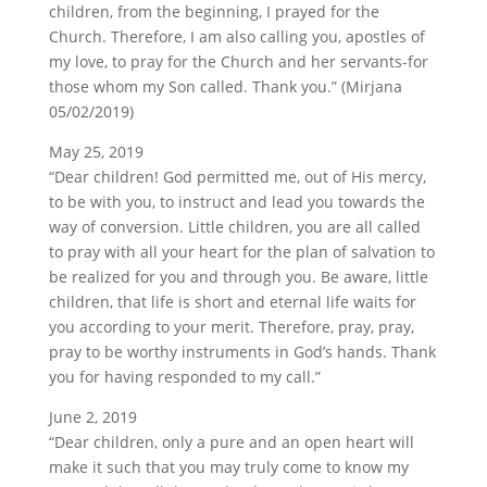
children, from the beginning, I prayed for the
Church. Therefore, I am also calling you, apostles of
my love, to pray for the Church and her servants-for
those whom my Son called. Thank you.” (Mirjana
05/02/2019)
May 25, 2019
“Dear children! God permitted me, out of His mercy,
to be with you, to instruct and lead you towards the
way of conversion. Little children, you are all called
to pray with all your heart for the plan of salvation to
be realized for you and through you. Be aware, little
children, that life is short and eternal life waits for
you according to your merit. Therefore, pray, pray,
pray to be worthy instruments in God’s hands. Thank
you for having responded to my call.”
June 2, 2019
“Dear children, only a pure and an open heart will
make it such that you may truly come to know my