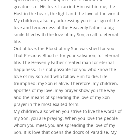
greatness of His love. I carried Him within me, the
Host in the heart, the light and the love of the world.
My children, also my addressing you is a sign of the
love and tenderness of the Heavenly Father-a big
smile filled with the love of my Son, a call to eternal
life.
Out of love, the Blood of my Son was shed for you.
That Precious Blood is for your salvation, for eternal
life. The Heavenly Father created man for eternal
happiness. It is not possible-for you who know the
love of my Son and who follow Him-to die. Life
triumphed; my Son is alive. Therefore, my children,
apostles of my love, may prayer show you the way
and the means of spreading the love of my Son-
prayer in the most exalted form.
My children, also when you strive to live the words of
my Son, you are praying. When you love the people
whom you meet, you are spreading the love of my
Son. It is love that opens the doors of Paradise. My