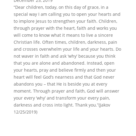
December 25, 2019
“Dear children, today, on this day of grace, in a
special way I am calling you to open your hearts and
to implore Jesus to strengthen your faith. Children,
through prayer with the heart, faith and works you
will come to know what it means to live a sincere
Christian life. Often times, children, darkness, pain
and crosses overwhelm your life and your hearts. Do
not waver in faith and ask ‘why’ because you think
that you are alone and abandoned. Instead, open
your hearts, pray and believe firmly and then your
heart will feel God’s nearness and that God never
abandons you – that He is beside you at every
moment. Through prayer and faith, God will answer
your every ‘why’ and transform your every pain,
darkness and cross into light. Thank you.”(Jakov
12/25/2019)