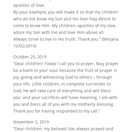
apostles of love.
By your example, you will make it so that my children
who do not know my Son and His love may desire to
come to know Him. My children, apostles of my love,
adore my Son with me and love Him above all.
Always strive to live in His truth. Thank you.” (Mirjana
10/02/2019)
October 25, 2019
“Dear children! Today I call you to prayer. May prayer
be a balm to your soul, because the fruit of prayer is
joy, giving and witnessing God to others – through
your life. Little children, in complete surrender to
God, He will take care of everything and will bless
you; and your sacrifices will have meaning. I am with
you and bless all of you with my motherly blessing.
Thank you for having responded to my call.”
November 2, 2019
“Dear children, my beloved Son always prayed and