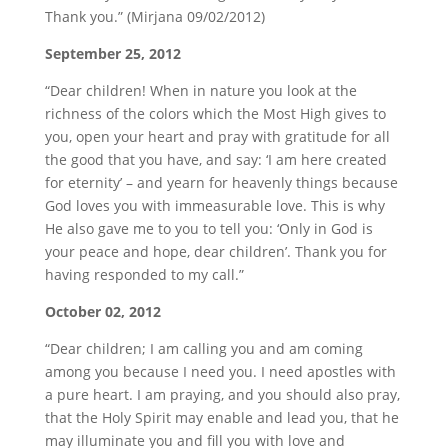
Thank you.” (Mirjana 09/02/2012)
September 25, 2012
“Dear children! When in nature you look at the
richness of the colors which the Most High gives to
you, open your heart and pray with gratitude for all
the good that you have, and say: ‘I am here created
for eternity’ – and yearn for heavenly things because
God loves you with immeasurable love. This is why
He also gave me to you to tell you: ‘Only in God is
your peace and hope, dear children’. Thank you for
having responded to my call.”
October 02, 2012
“Dear children; I am calling you and am coming
among you because I need you. I need apostles with
a pure heart. I am praying, and you should also pray,
that the Holy Spirit may enable and lead you, that he
may illuminate you and fill you with love and