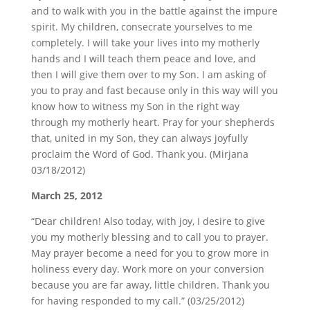
and to walk with you in the battle against the impure
spirit. My children, consecrate yourselves to me
completely. I will take your lives into my motherly
hands and I will teach them peace and love, and
then I will give them over to my Son. I am asking of
you to pray and fast because only in this way will you
know how to witness my Son in the right way
through my motherly heart. Pray for your shepherds
that, united in my Son, they can always joyfully
proclaim the Word of God. Thank you. (Mirjana
03/18/2012)
March 25, 2012
“Dear children! Also today, with joy, I desire to give
you my motherly blessing and to call you to prayer.
May prayer become a need for you to grow more in
holiness every day. Work more on your conversion
because you are far away, little children. Thank you
for having responded to my call.” (03/25/2012)