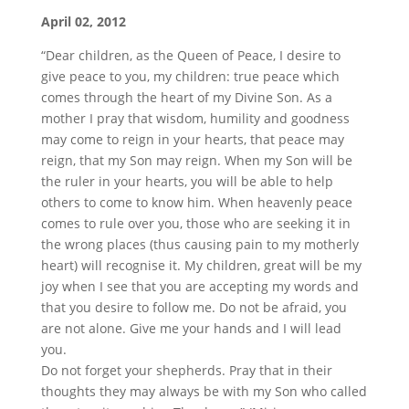
April 02, 2012
“Dear children, as the Queen of Peace, I desire to
give peace to you, my children: true peace which
comes through the heart of my Divine Son. As a
mother I pray that wisdom, humility and goodness
may come to reign in your hearts, that peace may
reign, that my Son may reign. When my Son will be
the ruler in your hearts, you will be able to help
others to come to know him. When heavenly peace
comes to rule over you, those who are seeking it in
the wrong places (thus causing pain to my motherly
heart) will recognise it. My children, great will be my
joy when I see that you are accepting my words and
that you desire to follow me. Do not be afraid, you
are not alone. Give me your hands and I will lead
you.
Do not forget your shepherds. Pray that in their
thoughts they may always be with my Son who called