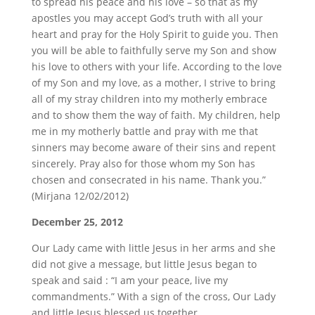
to spread his peace and his love – so that as my
apostles you may accept God’s truth with all your
heart and pray for the Holy Spirit to guide you. Then
you will be able to faithfully serve my Son and show
his love to others with your life. According to the love
of my Son and my love, as a mother, I strive to bring
all of my stray children into my motherly embrace
and to show them the way of faith. My children, help
me in my motherly battle and pray with me that
sinners may become aware of their sins and repent
sincerely. Pray also for those whom my Son has
chosen and consecrated in his name. Thank you.”
(Mirjana 12/02/2012)
December 25, 2012
Our Lady came with little Jesus in her arms and she
did not give a message, but little Jesus began to
speak and said : “I am your peace, live my
commandments.” With a sign of the cross, Our Lady
and little Jesus blessed us together.