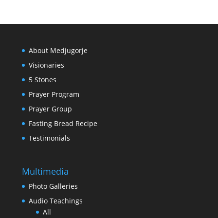
About Medjugorje
Visionaries
5 Stones
Prayer Program
Prayer Group
Fasting Bread Recipe
Testimonials
Multimedia
Photo Galleries
Audio Teachings
All