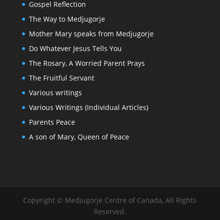
Gospel Reflection
The Way to Medjugorje
Mother Mary speaks from Medjugorje
Do Whatever Jesus Tells You
The Rosary, A Worried Parent Prays
The Fruitful Servant
Various writings
Various Writings (Individual Articles)
Parents Peace
A son of Mary, Queen of Peace
Copyright © Medjugorje Centre of Canada, All Rights
Reserved.