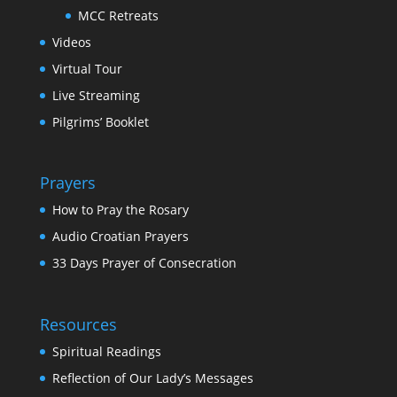
MCC Retreats
Videos
Virtual Tour
Live Streaming
Pilgrims’ Booklet
Prayers
How to Pray the Rosary
Audio Croatian Prayers
33 Days Prayer of Consecration
Resources
Spiritual Readings
Reflection of Our Lady’s Messages