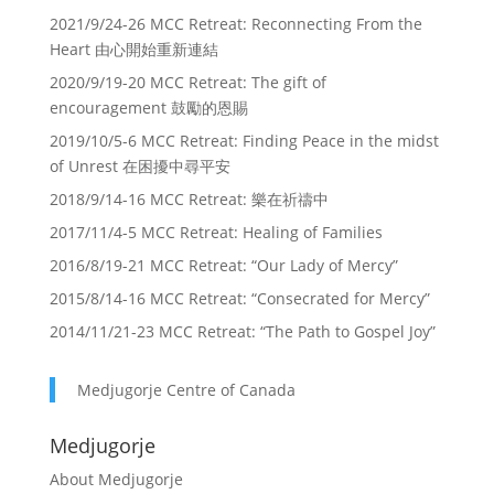
2021/9/24-26 MCC Retreat: Reconnecting From the
Heart 由心開始重新連結
2020/9/19-20 MCC Retreat: The gift of
encouragement 鼓勵的恩賜
2019/10/5-6 MCC Retreat: Finding Peace in the midst
of Unrest 在困擾中尋平安
2018/9/14-16 MCC Retreat: 樂在祈禱中
2017/11/4-5 MCC Retreat: Healing of Families
2016/8/19-21 MCC Retreat: “Our Lady of Mercy”
2015/8/14-16 MCC Retreat: “Consecrated for Mercy”
2014/11/21-23 MCC Retreat: “The Path to Gospel Joy”
Medjugorje Centre of Canada
Medjugorje
About Medjugorje