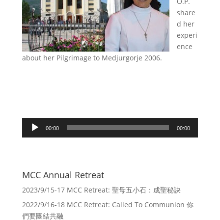
O.P.
share
d her
experi
ence
about her Pilgrimage to Medjurgorje 2006.
Audio
00:00
00:00
Player
MCC Annual Retreat
2023/9/15-17 MCC Retreat: 聖母五小石：成聖秘訣
2022/9/16-18 MCC Retreat: Called To Communion 你
們要團結共融