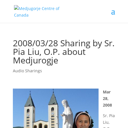
2008/03/28 Sharing by Sr.
Pia Liu, O.P. about
Medjurogje
Audio Sharings
Mar
28,
2008
Sr. Pia
Liu,