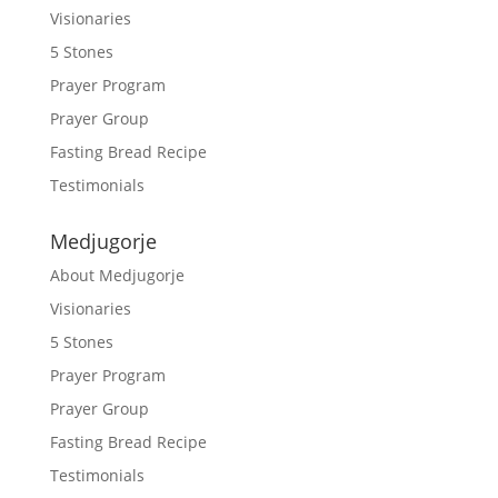
Visionaries
5 Stones
Prayer Program
Prayer Group
Fasting Bread Recipe
Testimonials
Medjugorje
About Medjugorje
Visionaries
5 Stones
Prayer Program
Prayer Group
Fasting Bread Recipe
Testimonials