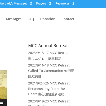
Our Lady’s Messages
Prayers
Resources
Messages
FAQ
Donation
Contact
MCC Annual Retreat
2023/9/15-17 MCC Retreat:
聖母五小石：成聖秘訣
2022/9/16-18 MCC Retreat:
Called To Communion 你們要
團結共融
2021/9/24-26 MCC Retreat:
Reconnecting From the
Heart 由心開始重新連結
2020/9/19-20 MCC Retreat: