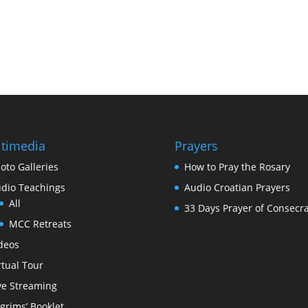
timedia
Prayers
oto Galleries
How to Pray the Rosary
dio Teachings
Audio Croatian Prayers
All
33 Days Prayer of Consecra
MCC Retreats
deos
rtual Tour
ve Streaming
lgrims’ Booklet