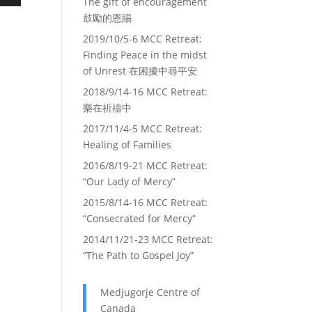
The gift of encouragement
own
鼓勵的恩賜
2019/10/5-6 MCC Retreat:
Finding Peace in the midst
ase
of Unrest 在困擾中尋平安
2018/9/14-16 MCC Retreat:
ase
樂在祈禱中
e.
2017/11/4-5 MCC Retreat:
Healing of Families
2016/8/19-21 MCC Retreat:
“Our Lady of Mercy”
2015/8/14-16 MCC Retreat:
“Consecrated for Mercy”
2014/11/21-23 MCC Retreat:
“The Path to Gospel Joy”
Medjugorje Centre of
Canada