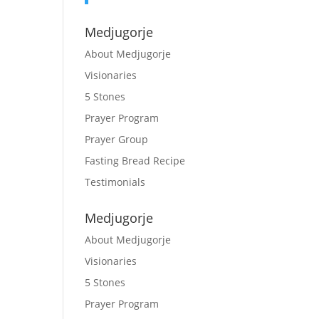
Medjugorje
About Medjugorje
Visionaries
5 Stones
Prayer Program
Prayer Group
Fasting Bread Recipe
Testimonials
Medjugorje
About Medjugorje
Visionaries
5 Stones
Prayer Program