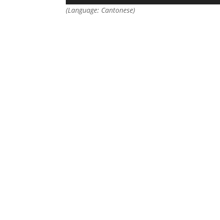
(Language: Cantonese)