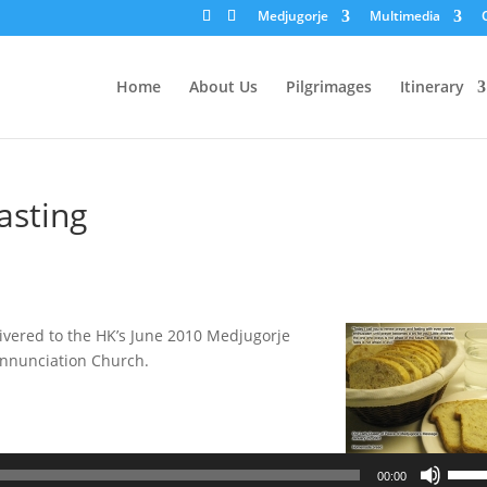
Medjugorje
Multimedia
Home
About Us
Pilgrimages
Itinerary
asting
livered to the HK’s June 2010 Medjugorje
 Annunciation Church.
Use
00:00