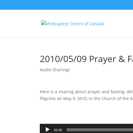
2010/05/09 Prayer & F
Audio Sharings
Here is a sharing about prayer and fasting, de
Pilgrims on May 9, 2010, in the Church of the
Audio
Player
00:00