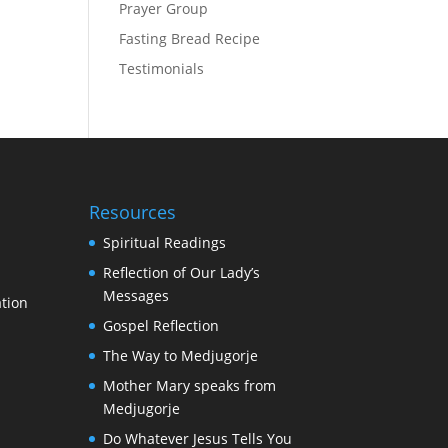
Prayer Group
Fasting Bread Recipe
Testimonials
Resources
Spiritual Readings
Reflection of Our Lady’s
Messages
tion
Gospel Reflection
The Way to Medjugorje
Mother Mary speaks from
Medjugorje
Do Whatever Jesus Tells You