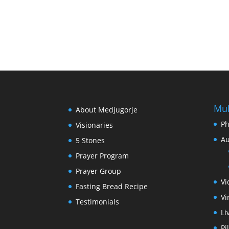
Mul
About Medjugorje
Ph
Visionaries
Au
5 Stones
Prayer Program
Prayer Group
Vi
Fasting Bread Recipe
Vi
Testimonials
Li
Pi