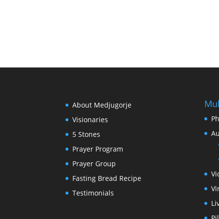
Mul
About Medjugorje
Ph
Visionaries
Au
5 Stones
Prayer Program
Prayer Group
Vi
Fasting Bread Recipe
Vi
Testimonials
Li
Pi