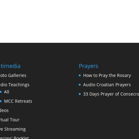
timedia
Prayers
oto Galleries
How to Pray the Rosary
dio Teachings
Audio Croatian Prayers
All
33 Days Prayer of Consecra
MCC Retreats
deos
rtual Tour
ve Streaming
lgrims’ Booklet