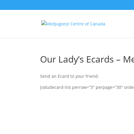
Our Lady’s Ecards – M
Send an Ecard to your friend.
[odudecard-list perrow=”3″ perpage=”30″ order