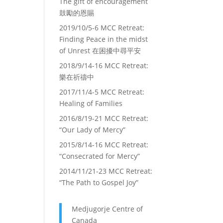
The gift of encouragement
鼓勵的恩賜
2019/10/5-6 MCC Retreat:
Finding Peace in the midst
of Unrest 在困擾中尋平安
2018/9/14-16 MCC Retreat:
樂在祈禱中
2017/11/4-5 MCC Retreat:
Healing of Families
2016/8/19-21 MCC Retreat:
“Our Lady of Mercy”
2015/8/14-16 MCC Retreat:
“Consecrated for Mercy”
2014/11/21-23 MCC Retreat:
“The Path to Gospel Joy”
Medjugorje Centre of
Canada