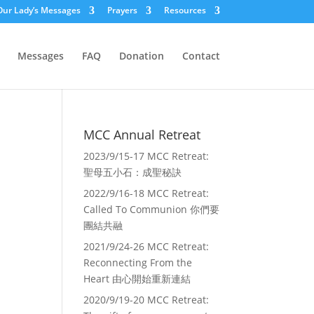
Our Lady’s Messages
Prayers
Resources
Messages
FAQ
Donation
Contact
MCC Annual Retreat
2023/9/15-17 MCC Retreat:
聖母五小石：成聖秘訣
2022/9/16-18 MCC Retreat:
Called To Communion 你們要
團結共融
2021/9/24-26 MCC Retreat:
Reconnecting From the
Heart 由心開始重新連結
2020/9/19-20 MCC Retreat: