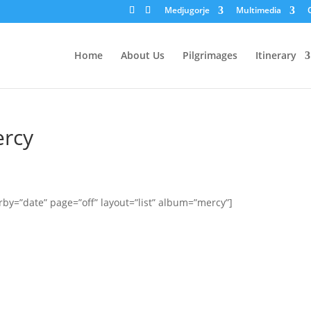
Medjugorje
Multimedia
Home
About Us
Pilgrimages
Itinerary
ercy
by=”date” page=”off” layout=”list” album=”mercy”]