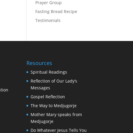
Prayer Group
Fasting Bread Recipe
Testimonials
Resources
Spiritual Readings
Reflection of Our Lady’s
Messages
tion
Gospel Reflection
The Way to Medjugorje
Mother Mary speaks from
Medjugorje
Do Whatever Jesus Tells You