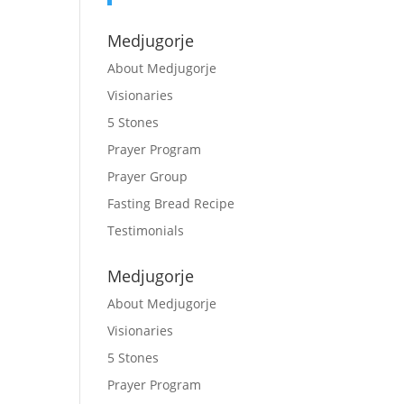
Medjugorje
About Medjugorje
Visionaries
5 Stones
Prayer Program
Prayer Group
Fasting Bread Recipe
Testimonials
Medjugorje
About Medjugorje
Visionaries
5 Stones
Prayer Program