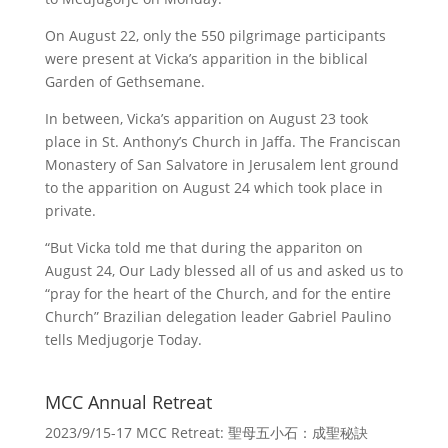
On August 22, only the 550 pilgrimage participants
were present at Vicka’s apparition in the biblical
Garden of Gethsemane.
In between, Vicka’s apparition on August 23 took
place in St. Anthony’s Church in Jaffa. The Franciscan
Monastery of San Salvatore in Jerusalem lent ground
to the apparition on August 24 which took place in
private.
“But Vicka told me that during the appariton on
August 24, Our Lady blessed all of us and asked us to
“pray for the heart of the Church, and for the entire
Church” Brazilian delegation leader Gabriel Paulino
tells Medjugorje Today.
MCC Annual Retreat
2023/9/15-17 MCC Retreat: 聖母五小石：成聖秘訣