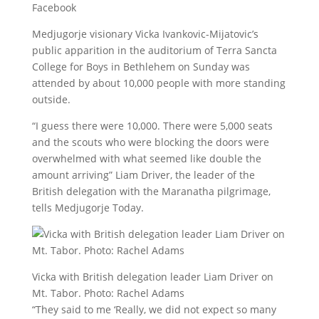
Facebook
Medjugorje visionary Vicka Ivankovic-Mijatovic’s
public apparition in the auditorium of Terra Sancta
College for Boys in Bethlehem on Sunday was
attended by about 10,000 people with more standing
outside.
“I guess there were 10,000. There were 5,000 seats
and the scouts who were blocking the doors were
overwhelmed with what seemed like double the
amount arriving” Liam Driver, the leader of the
British delegation with the Maranatha pilgrimage,
tells Medjugorje Today.
Vicka with British delegation leader Liam Driver on
Mt. Tabor. Photo: Rachel Adams
“They said to me ‘Really, we did not expect so many