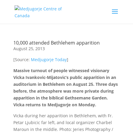
10,000 attended Bethlehem apparition
August 25, 2013
[Source:
Medjugorje Today
]
Massive turnout of people witnessed visionary
Vicka Ivankovic-Mijatovic’s public apparition in an
auditorium in Bethlehem on August 25. Three days
before, the atmosphere was more private during
apparition in the biblical Gethsemane Garden.
Vicka returns to Medjugorje on Monday.
Vicka during her apparition in Bethlehem, with Fr.
Petar Ljubicic far left, and local organizer Charbel
Maroun in the middle. Photo: Jeries Photography /