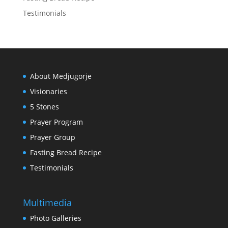
Testimonials
About Medjugorje
Visionaries
5 Stones
Prayer Program
Prayer Group
Fasting Bread Recipe
Testimonials
Multimedia
Photo Galleries