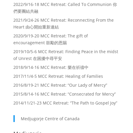
2022/9/16-18 MCC Retreat: Called To Communion 你
們要團結共融
2021/9/24-26 MCC Retreat: Reconnecting From the
Heart 由心開始重新連結
2020/9/19-20 MCC Retreat: The gift of
encouragement 鼓勵的恩賜
2019/10/5-6 MCC Retreat: Finding Peace in the midst
of Unrest 在困擾中尋平安
2018/9/14-16 MCC Retreat: 樂在祈禱中
2017/11/4-5 MCC Retreat: Healing of Families
2016/8/19-21 MCC Retreat: “Our Lady of Mercy”
2015/8/14-16 MCC Retreat: “Consecrated for Mercy”
2014/11/21-23 MCC Retreat: “The Path to Gospel Joy”
Medjugorje Centre of Canada