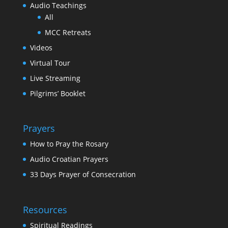
Audio Teachings
All
MCC Retreats
Videos
Virtual Tour
Live Streaming
Pilgrims’ Booklet
Prayers
How to Pray the Rosary
Audio Croatian Prayers
33 Days Prayer of Consecration
Resources
Spiritual Readings