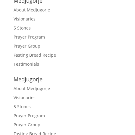
Medjugorje
About Medjugorje
Visionaries
5 Stones
Prayer Program
Prayer Group
Fasting Bread Recipe
Testimonials
Medjugorje
About Medjugorje
Visionaries
5 Stones
Prayer Program
Prayer Group
Fasting Bread Recipe