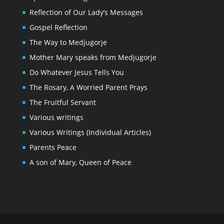
Reflection of Our Lady’s Messages
Gospel Reflection
The Way to Medjugorje
Mother Mary speaks from Medjugorje
Do Whatever Jesus Tells You
The Rosary, A Worried Parent Prays
The Fruitful Servant
Various writings
Various Writings (Individual Articles)
Parents Peace
A son of Mary, Queen of Peace