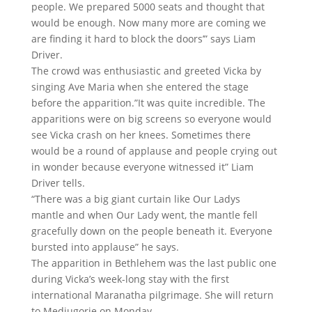
people. We prepared 5000 seats and thought that
would be enough. Now many more are coming we
are finding it hard to block the doors’” says Liam
Driver.
The crowd was enthusiastic and greeted Vicka by
singing Ave Maria when she entered the stage
before the apparition.”It was quite incredible. The
apparitions were on big screens so everyone would
see Vicka crash on her knees. Sometimes there
would be a round of applause and people crying out
in wonder because everyone witnessed it” Liam
Driver tells.
“There was a big giant curtain like Our Ladys
mantle and when Our Lady went, the mantle fell
gracefully down on the people beneath it. Everyone
bursted into applause” he says.
The apparition in Bethlehem was the last public one
during Vicka’s week-long stay with the first
international Maranatha pilgrimage. She will return
to Medjugorje on Monday.