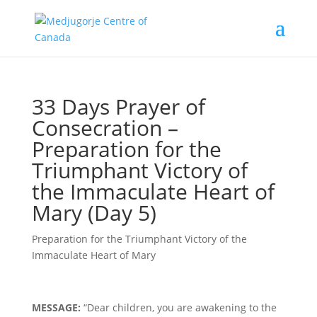
33 Days Prayer of
Consecration –
Preparation for the
Triumphant Victory of
the Immaculate Heart of
Mary (Day 5)
Preparation for the Triumphant Victory of the
Immaculate Heart of Mary
MESSAGE:
“Dear children, you are awakening to the