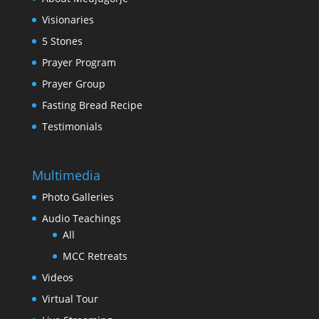
Visionaries
5 Stones
Prayer Program
Prayer Group
Fasting Bread Recipe
Testimonials
Multimedia
Photo Galleries
Audio Teachings
All
MCC Retreats
Videos
Virtual Tour