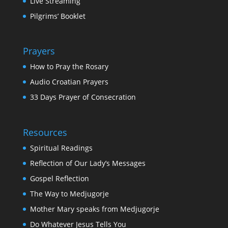
Live Streaming
Pilgrims’ Booklet
Prayers
How to Pray the Rosary
Audio Croatian Prayers
33 Days Prayer of Consecration
Resources
Spiritual Readings
Reflection of Our Lady’s Messages
Gospel Reflection
The Way to Medjugorje
Mother Mary speaks from Medjugorje
Do Whatever Jesus Tells You