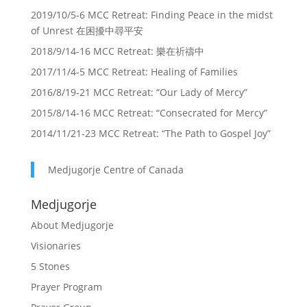
2019/10/5-6 MCC Retreat: Finding Peace in the midst
of Unrest 在困擾中尋平安
2018/9/14-16 MCC Retreat: 樂在祈禱中
2017/11/4-5 MCC Retreat: Healing of Families
2016/8/19-21 MCC Retreat: “Our Lady of Mercy”
2015/8/14-16 MCC Retreat: “Consecrated for Mercy”
2014/11/21-23 MCC Retreat: “The Path to Gospel Joy”
Medjugorje Centre of Canada
Medjugorje
About Medjugorje
Visionaries
5 Stones
Prayer Program