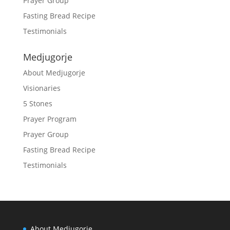
Prayer Group
Fasting Bread Recipe
Testimonials
Medjugorje
About Medjugorje
Visionaries
5 Stones
Prayer Program
Prayer Group
Fasting Bread Recipe
Testimonials
About Medjugorje