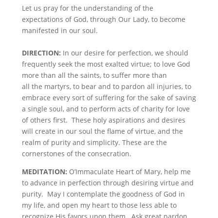
Let us pray for the understanding of the
expectations of God, through Our Lady, to become
manifested in our soul.
DIRECTION:
In our desire for perfection, we should
frequently seek the most exalted virtue; to love God
more than all the saints, to suffer more than
all the martyrs, to bear and to pardon all injuries, to
embrace every sort of suffering for the sake of saving
a single soul, and to perform acts of charity for love
of others first. These holy aspirations and desires
will create in our soul the flame of virtue, and the
realm of purity and simplicity. These are the
cornerstones of the consecration.
MEDITATION:
O’Immaculate Heart of Mary, help me
to advance in perfection through desiring virtue and
purity. May I contemplate the goodness of God in
my life, and open my heart to those less able to
recognize His favors upon them. Ask great pardon